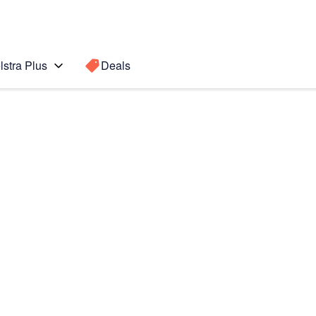
lstra Plus
Deals
Search for a
Search sugge