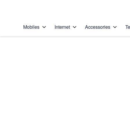
Personal
Business
Enterprise
Telstra Personal Home Page
Mobiles
Internet
Accessories
Te
Home
/
Device Help
/
Apple
/
Apple iPhone 6
Select operating system
iOS 11.0
Choose another device