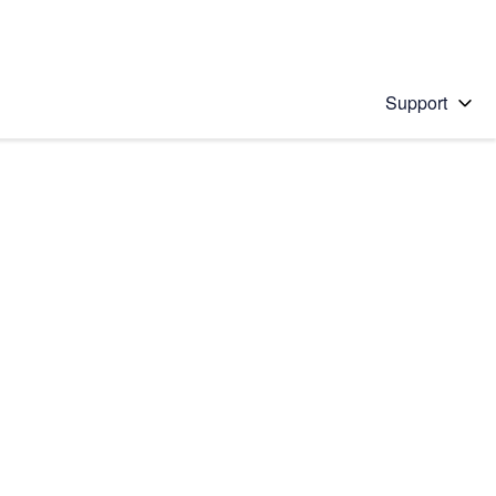
Support
 solution
stions will appear below the field as you type