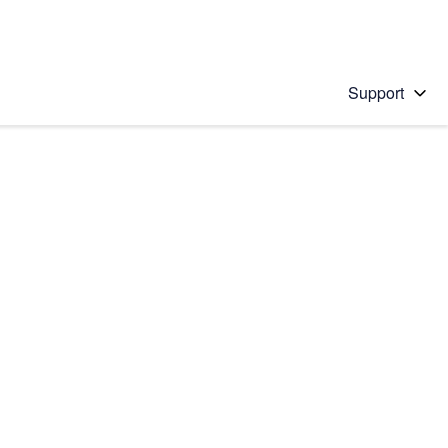
Support
 solution
stions will appear below the field as you type