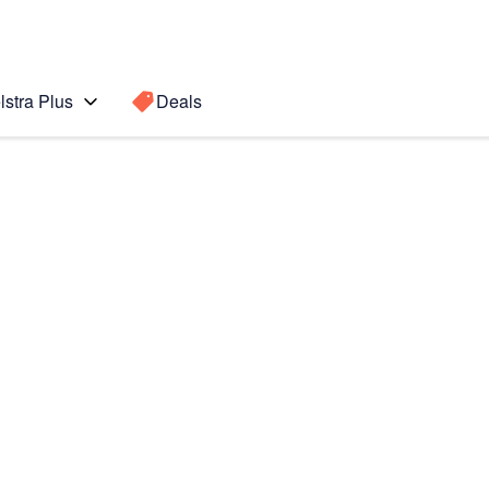
lstra Plus
Deals
Search for a
Search sugge