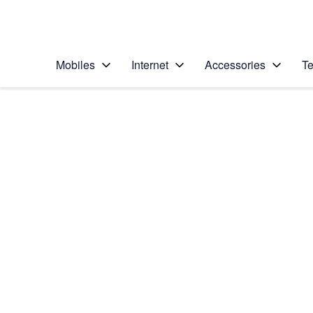
Personal
Business
Enterprise
Telstra Personal Home Page
Mobiles
Internet
Accessories
Te
Home
/
Device Help
/
Google
/
Google Pixel 5
Select operating system
Android 11.0
Choose another device