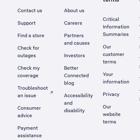
Contact us
About us
Critical
Support
Careers
Information
Summaries
Find a store
Partners
and causes
Our
Check for
customer
outages
Investors
terms
Check my
Better
Your
coverage
Connected
information
blog
Troubleshoot
Privacy
an issue
Accessibility
, Opens external site in a new tab
and
Our
Consumer
disability
website
advice
terms
Payment
assistance