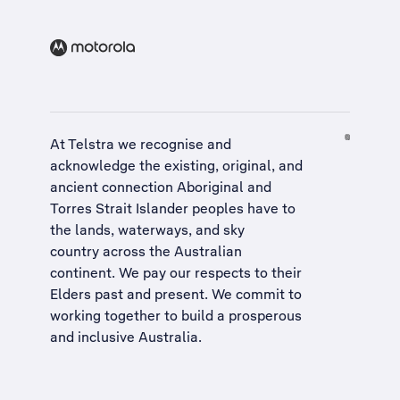
At Telstra we recognise and
acknowledge the existing, original, and
ancient connection Aboriginal and
Torres Strait Islander peoples have to
the lands, waterways, and sky
country across the Australian
continent. We pay our respects to their
Elders past and present. We commit to
working together to build a
prosperous
and inclusive Australia
.