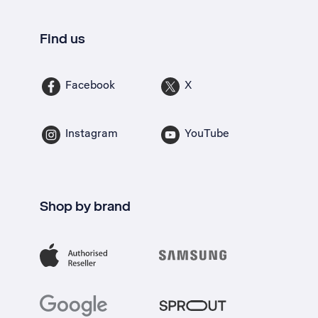
Find us
Facebook
X
Instagram
YouTube
Shop by brand