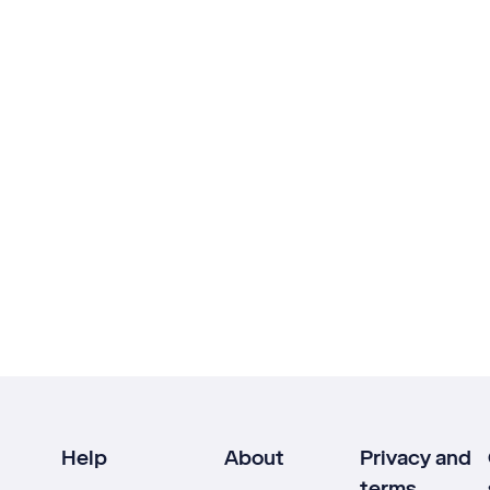
Help
About
Privacy and
terms