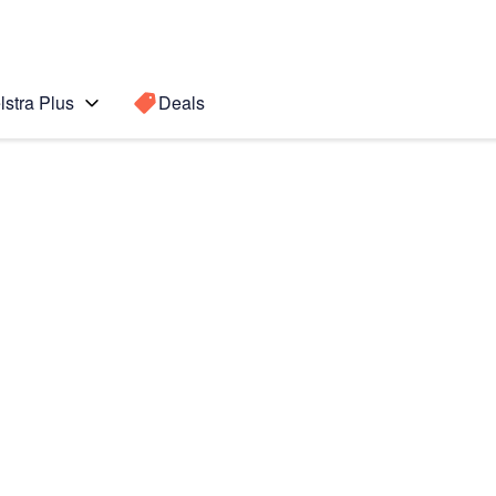
lstra Plus
Deals
Search for a
Search sugge