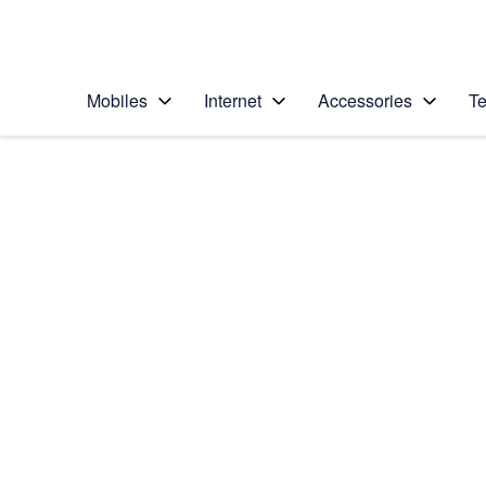
Personal
Business
Enterprise
Telstra Personal Home Page
Mobiles
Internet
Accessories
Te
Home
/
Device Help
/
Google
/
Google Pixel 5
Select operating system
Android 11.0
Choose another device