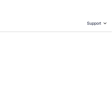
Support
 solution
stions will appear below the field as you type