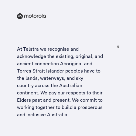
At Telstra we recognise and
acknowledge the existing, original, and
ancient connection Aboriginal and
Torres Strait Islander peoples have to
the lands, waterways, and sky
country across the Australian
continent. We pay our respects to their
Elders past and present. We commit to
working together to build a
prosperous
and inclusive Australia
.