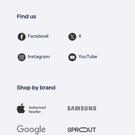
Find us
Facebook
X
Instagram
YouTube
Shop by brand