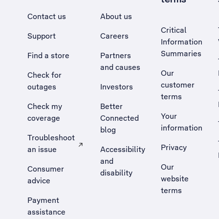
Contact us
About us
Critical
Support
Careers
Information
Summaries
Find a store
Partners
and causes
Our
Check for
customer
outages
Investors
terms
Check my
Better
Your
coverage
Connected
information
blog
Troubleshoot
Privacy
an issue
Accessibility
, Opens external site in a new tab
and
Our
Consumer
disability
website
advice
terms
Payment
assistance