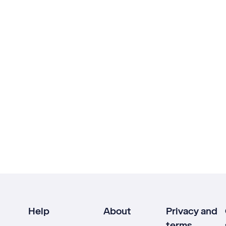
Help
About
Privacy and
terms