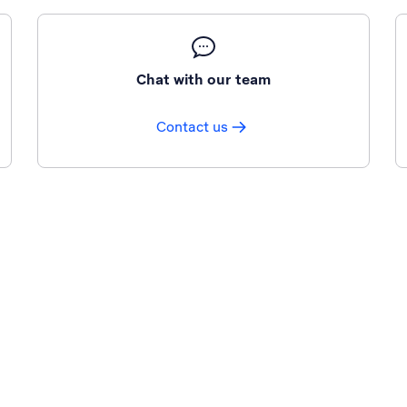
Chat with our team
Contact us