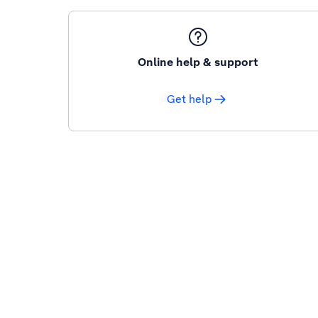
Online help & support
Get help