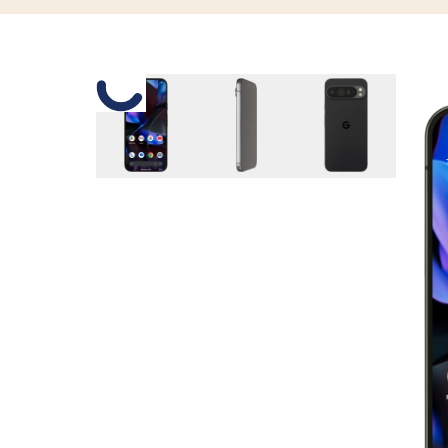
Slide 1 