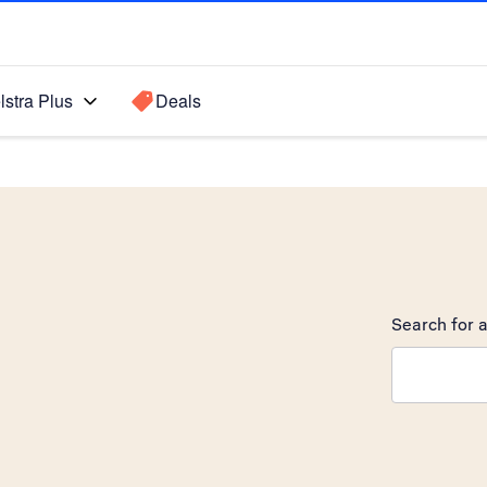
lstra Plus
Deals
Search for a
Search sugge