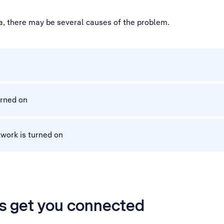
a, there may be several causes of the problem.
urned on
work is turned on
’s get you connected