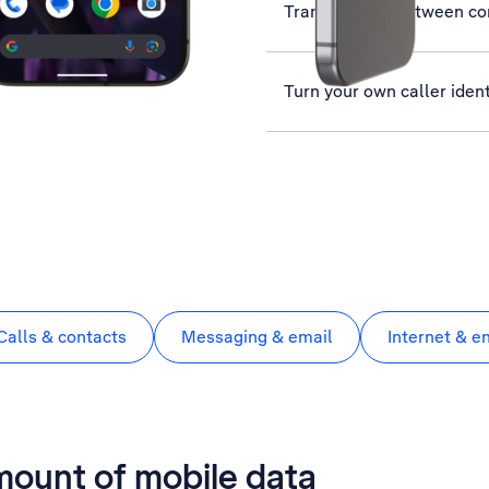
Transfer files between c
Turn your own caller ident
Calls & contacts
Messaging & email
Internet & e
mount of mobile data