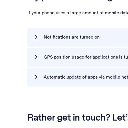
If your phone uses a large amount of mobile dat
Notifications are turned on
GPS position usage for applications is t
Automatic update of apps via mobile net
Rather get in touch? Let