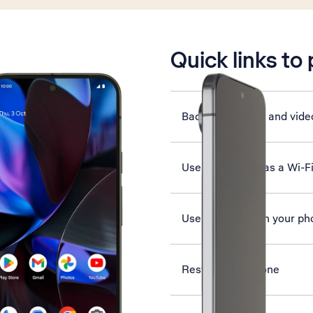
is active
Quick links to
Back up pictures and vide
Use your phone as a Wi-F
Use Google AI on your ph
Restart your phone