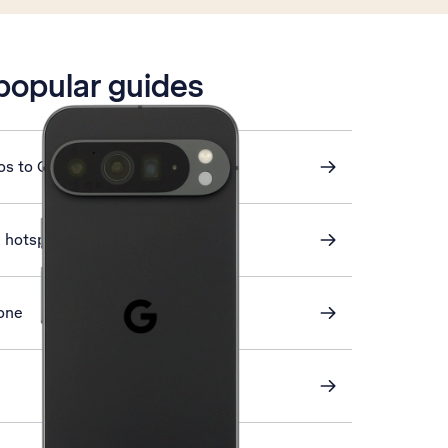
 popular guides
os to Google Drive
i hotspot
one