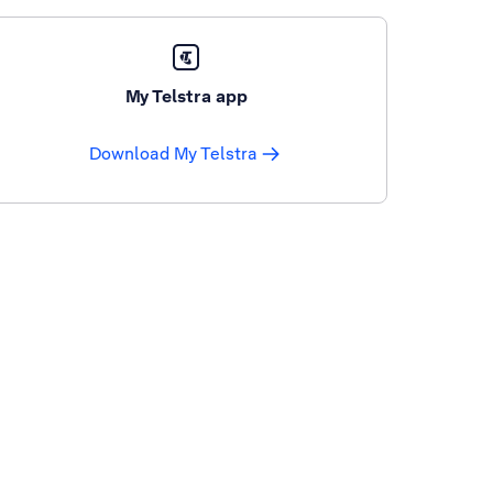
My Telstra app
Download My Telstra