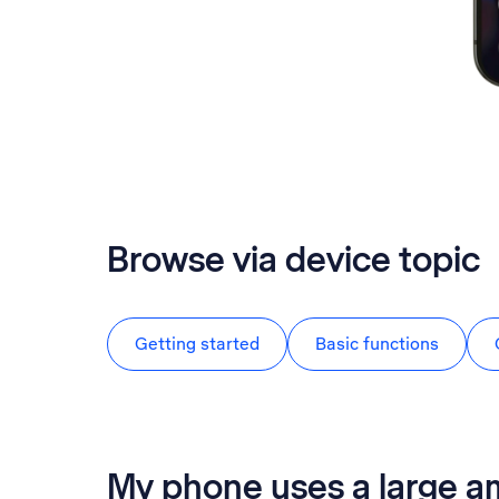
Browse via device topic
Getting started
Basic functions
My phone uses a large a