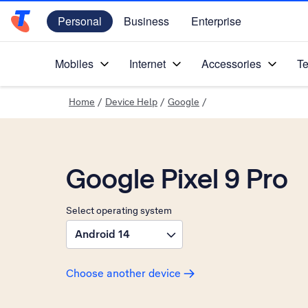
Personal
Business
Enterprise
Telstra Personal Home Page
Mobiles
Internet
Accessories
Te
Home
/
Device Help
/
Google
/
Google Pixel 9 Pro
Select operating system
Android 14
Choose another device