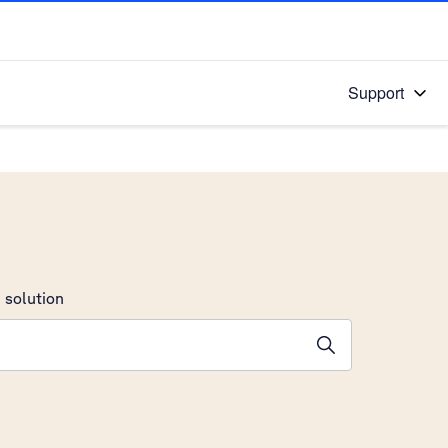
Support
 solution
stions will appear below the field as you type