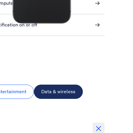
omputer and phone
ification on or off
ntertainment
Data & wireless