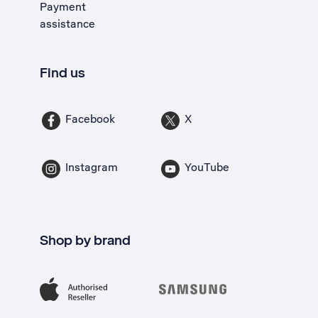
Payment
assistance
Find us
Facebook
X
Instagram
YouTube
Shop by brand