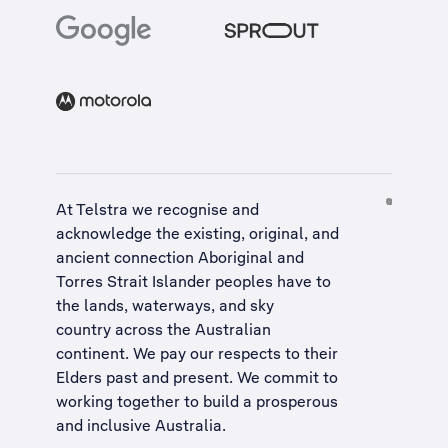
At Telstra we recognise and
acknowledge the existing, original, and
ancient connection Aboriginal and
Torres Strait Islander peoples have to
the lands, waterways, and sky
country across the Australian
continent. We pay our respects to their
Elders past and present. We commit to
working together to build a
prosperous
and inclusive Australia
.