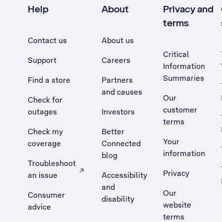
Help
About
Privacy and
terms
Contact us
About us
Critical
Support
Careers
Information
Summaries
Find a store
Partners
and causes
Our
Check for
customer
outages
Investors
terms
Check my
Better
Your
coverage
Connected
information
blog
Troubleshoot
Privacy
an issue
Accessibility
, Opens external site in a new tab
and
Our
Consumer
disability
website
advice
terms