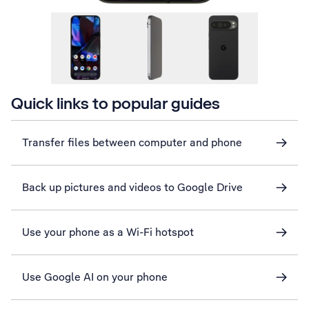
Quick links to popular guides
Transfer files between computer and phone
Back up pictures and videos to Google Drive
Use your phone as a Wi-Fi hotspot
Use Google AI on your phone