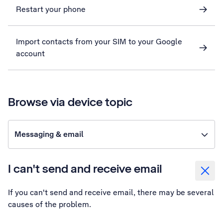
Restart your phone
Import contacts from your SIM to your Google
account
Browse via device topic
Messaging & email
I can't send and receive email
If you can't send and receive email, there may be several
causes of the problem.