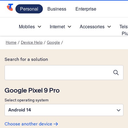
Personal
Business
Enterprise
Telstra Personal Home Page
Mobiles
Internet
Accessories
Tels
Pl
Home
/
Device Help
/
Google
/
Search for a solution
Search suggestions will appear below the field as you type
Google Pixel 9 Pro
Select operating system
Android 14
Choose another device