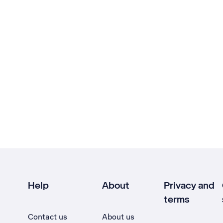
Help
About
Privacy and
terms
Contact us
About us