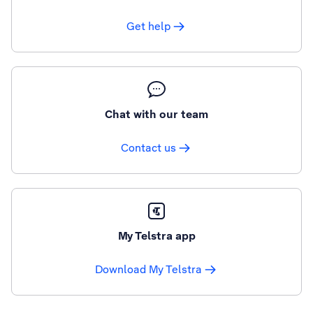
Get help
Chat with our team
Contact us
My Telstra app
Download My Telstra