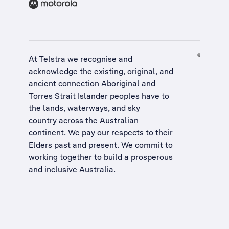
At Telstra we recognise and
acknowledge the existing, original, and
ancient connection Aboriginal and
Torres Strait Islander peoples have to
the lands, waterways, and sky
country across the Australian
continent. We pay our respects to their
Elders past and present. We commit to
working together to build a
prosperous
and inclusive Australia
.