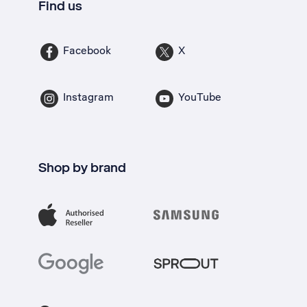
Find us
Facebook
X
Instagram
YouTube
Shop by brand