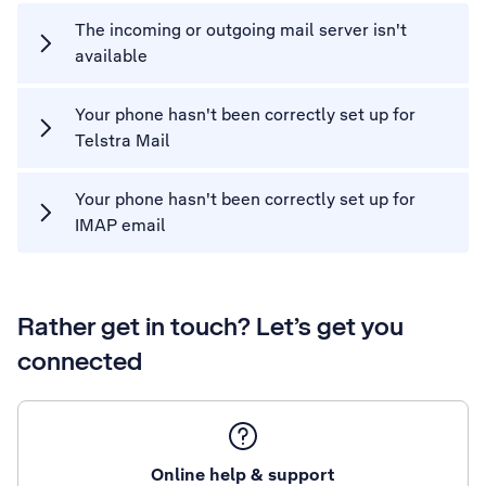
The incoming or outgoing mail server isn't
available
Your phone hasn't been correctly set up for
Telstra Mail
Your phone hasn't been correctly set up for
IMAP email
Rather get in touch? Let’s get you
connected
Online help & support