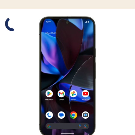
Slide 1 is active