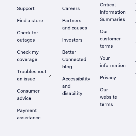
Critical
Support
Careers
Information
Summaries
Find a store
Partners
and causes
Our
Check for
customer
outages
Investors
terms
Check my
Better
Your
coverage
Connected
information
blog
Troubleshoot
Privacy
an issue
Accessibility
, Opens external site in a new tab
and
Our
Consumer
disability
website
advice
terms
Payment
assistance