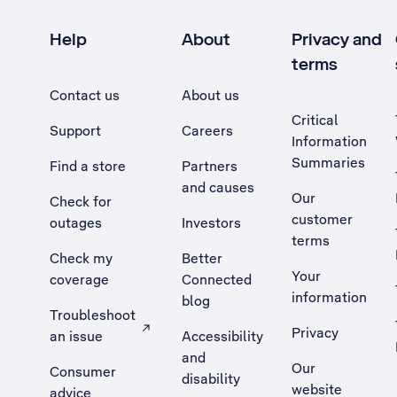
Help
About
Privacy and
terms
Contact us
About us
Critical
Support
Careers
Information
Summaries
Find a store
Partners
and causes
Our
Check for
customer
outages
Investors
terms
Check my
Better
Your
coverage
Connected
information
blog
Troubleshoot
Privacy
an issue
Accessibility
, Opens external site in a new tab
and
Our
Consumer
disability
website
advice