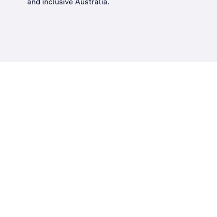
and inclusive Australia
.