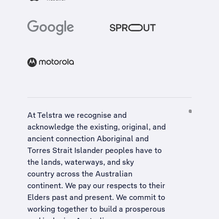
At Telstra we recognise and
acknowledge the existing, original, and
ancient connection Aboriginal and
Torres Strait Islander peoples have to
the lands, waterways, and sky
country across the Australian
continent. We pay our respects to their
Elders past and present. We commit to
working together to build a
prosperous