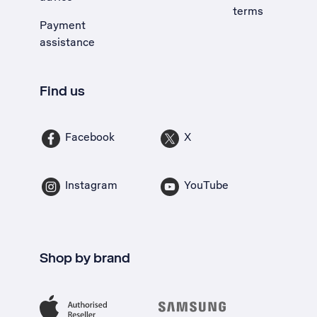
terms
Payment
assistance
Find us
Facebook
X
Instagram
YouTube
Shop by brand