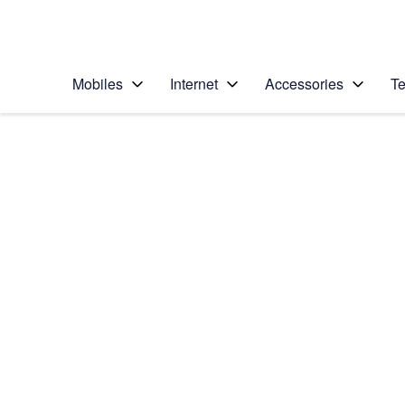
Personal
Business
Enterprise
Telstra Personal Home Page
Mobiles
Internet
Accessories
Te
Home
/
Device Help
/
Google
/
Google Pixel XL
Select operating system
Android 7.1
Choose another device