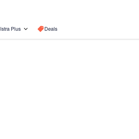
lstra Plus
Deals
Search for a
Search sugge