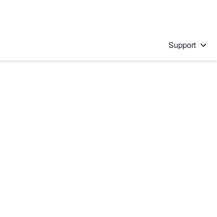
Support
 solution
stions will appear below the field as you type