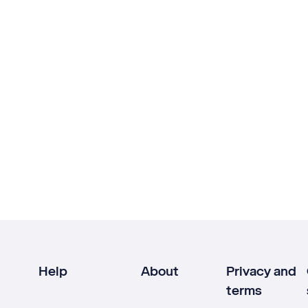
Help
About
Privacy and
terms