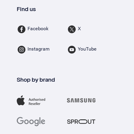
Find us
Facebook
X
Instagram
YouTube
Shop by brand