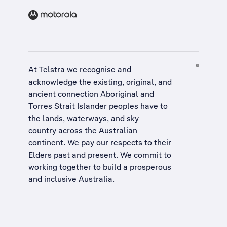
At Telstra we recognise and
acknowledge the existing, original, and
ancient connection Aboriginal and
Torres Strait Islander peoples have to
the lands, waterways, and sky
country across the Australian
continent. We pay our respects to their
Elders past and present. We commit to
working together to build a
prosperous
and inclusive Australia
.