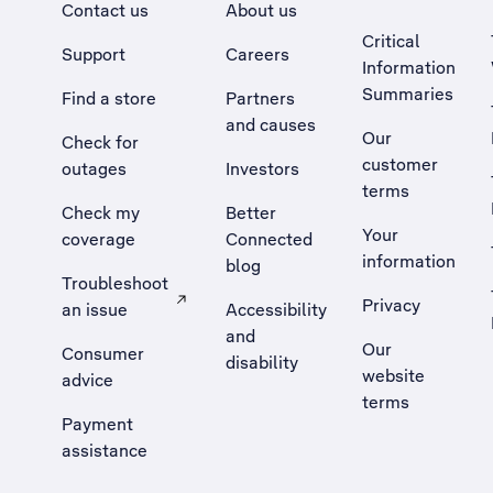
Contact us
About us
Critical
Support
Careers
Information
Summaries
Find a store
Partners
and causes
Our
Check for
customer
outages
Investors
terms
Check my
Better
Your
coverage
Connected
information
blog
Troubleshoot
Privacy
an issue
Accessibility
, Opens external site in a new tab
and
Our
Consumer
disability
website
advice
terms
Payment
assistance