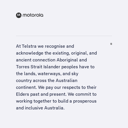
At Telstra we recognise and
acknowledge the existing, original, and
ancient connection Aboriginal and
Torres Strait Islander peoples have to
the lands, waterways, and sky
country across the Australian
continent. We pay our respects to their
Elders past and present. We commit to
working together to build a
prosperous
and inclusive Australia
.