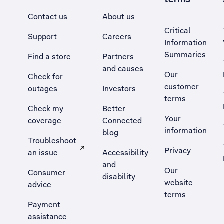
Contact us
About us
Critical
Support
Careers
Information
Summaries
Find a store
Partners
and causes
Our
Check for
customer
outages
Investors
terms
Check my
Better
Your
coverage
Connected
information
blog
Troubleshoot
Privacy
an issue
Accessibility
, Opens external site in a new tab
and
Our
Consumer
disability
website
advice
terms
Payment
assistance