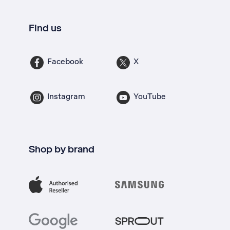
Find us
Facebook
X
Instagram
YouTube
Shop by brand