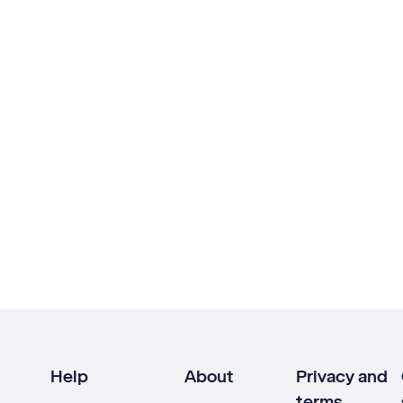
Help
About
Privacy and
terms