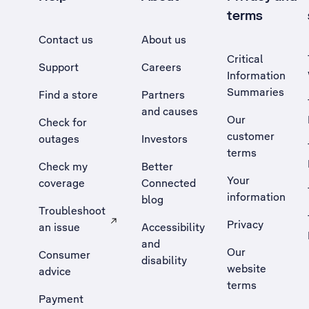
terms
Contact us
About us
Critical
Support
Careers
Information
Summaries
Find a store
Partners
and causes
Our
Check for
customer
outages
Investors
terms
Check my
Better
Your
coverage
Connected
information
blog
Troubleshoot
Privacy
an issue
Accessibility
, Opens external site in a new tab
and
Our
Consumer
disability
website
advice
terms
Payment