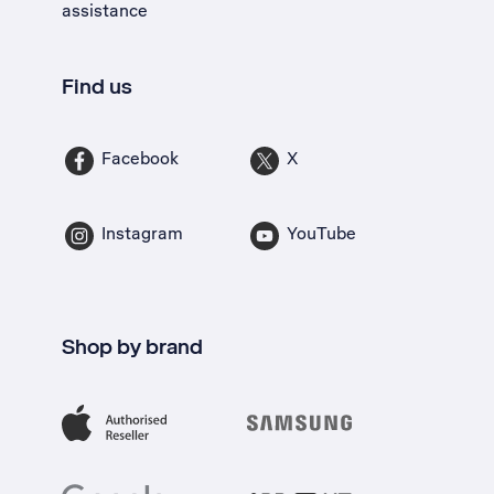
assistance
Find us
Facebook
X
Instagram
YouTube
Shop by brand