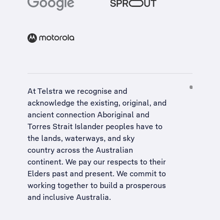
At Telstra we recognise and
acknowledge the existing, original, and
ancient connection Aboriginal and
Torres Strait Islander peoples have to
the lands, waterways, and sky
country across the Australian
continent. We pay our respects to their
Elders past and present. We commit to
working together to build a
prosperous
and inclusive Australia
.