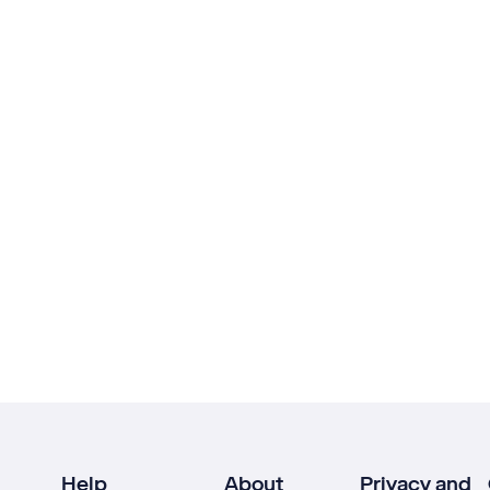
Help
About
Privacy and