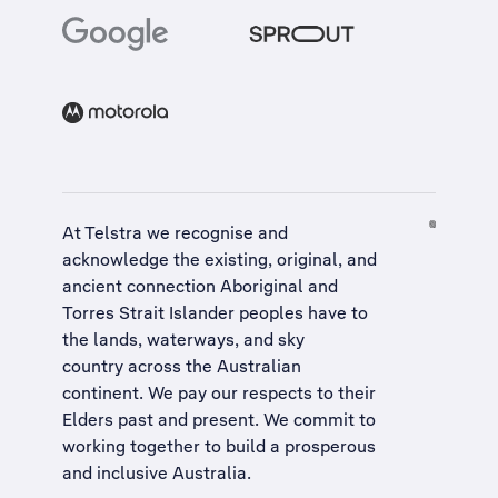
At Telstra we recognise and
acknowledge the existing, original, and
ancient connection Aboriginal and
Torres Strait Islander peoples have to
the lands, waterways, and sky
country across the Australian
continent. We pay our respects to their
Elders past and present. We commit to
working together to build a
prosperous
and inclusive Australia
.