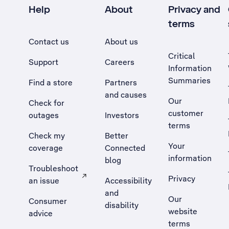
Help
About
Privacy and
terms
Contact us
About us
Critical
Support
Careers
Information
Summaries
Find a store
Partners
and causes
Our
Check for
customer
outages
Investors
terms
Check my
Better
Your
coverage
Connected
information
blog
Troubleshoot
Privacy
an issue
Accessibility
, Opens external site in a new tab
and
Our
Consumer
disability
website
advice
terms