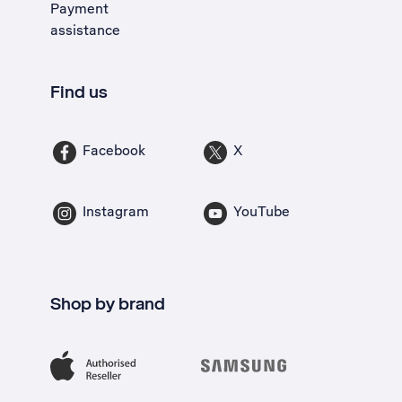
Payment
assistance
Find us
Facebook
X
Instagram
YouTube
Shop by brand