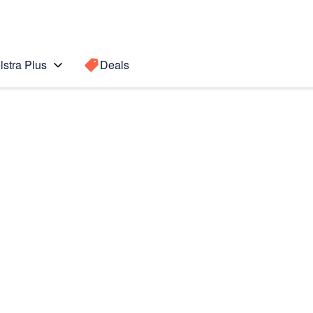
lstra Plus
Deals
Search for a
Search sugge