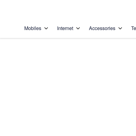
Personal
Business
Enterprise
Telstra Personal Home Page
Mobiles
Internet
Accessories
Te
Home
/
Device Help
/
Motorola
/
Motorola Moto G67
Select operating system
Android 16
Choose another device