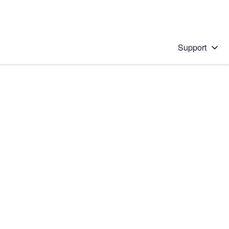
Support
 solution
stions will appear below the field as you type