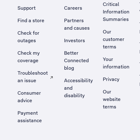
Critical
Support
Careers
Information
Summaries
Find a store
Partners
and causes
Our
Check for
customer
outages
Investors
terms
Check my
Better
Your
coverage
Connected
information
blog
Troubleshoot
Privacy
an issue
Accessibility
, Opens external site in a new tab
and
Our
Consumer
disability
website
advice
terms
Payment
assistance