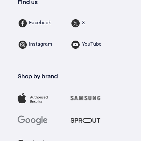
Find us
Facebook
X
Instagram
YouTube
Shop by brand