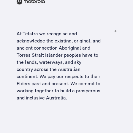
At Telstra we recognise and
acknowledge the existing, original, and
ancient connection Aboriginal and
Torres Strait Islander peoples have to
the lands, waterways, and sky
country across the Australian
continent. We pay our respects to their
Elders past and present. We commit to
working together to build a
prosperous
and inclusive Australia
.