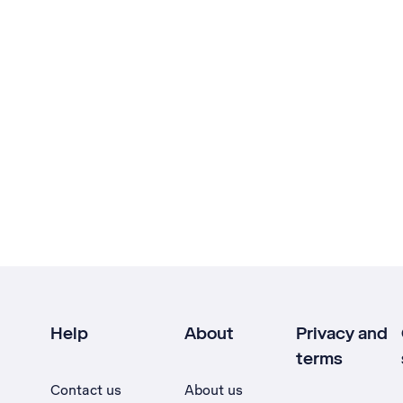
Help
About
Privacy and
terms
Contact us
About us