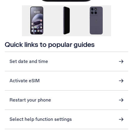
Quick links to popular guides
Set date and time
Activate eSIM
Restart your phone
Select help function settings