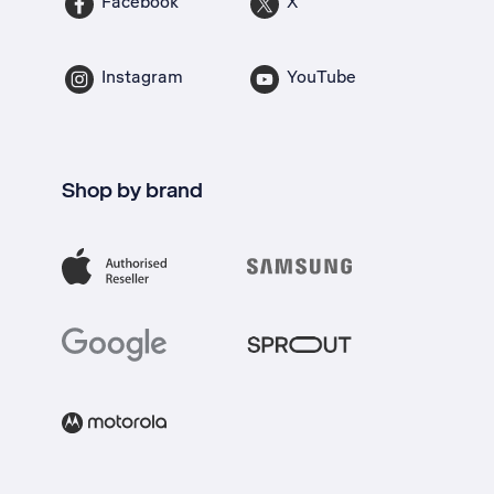
Facebook
X
Instagram
YouTube
Shop by brand