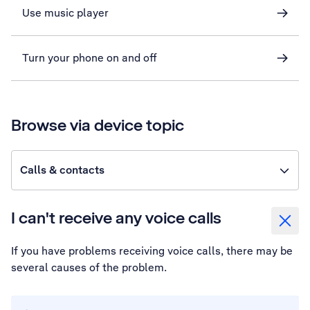
Use music player
Turn your phone on and off
Browse via device topic
Calls & contacts
I can't receive any voice calls
If you have problems receiving voice calls, there may be
several causes of the problem.