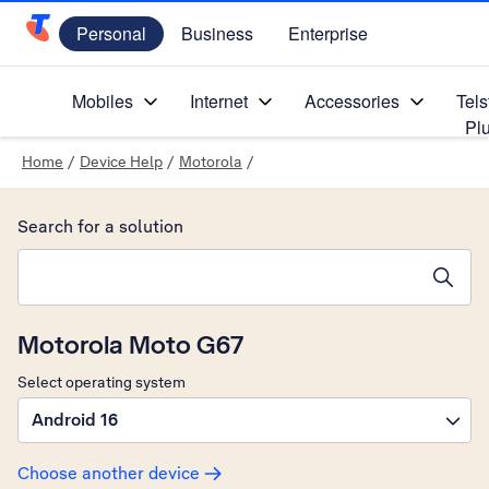
Personal
Business
Enterprise
Telstra Personal Home Page
Mobiles
Internet
Accessories
Tels
Pl
Home
/
Device Help
/
Motorola
/
Search for a solution
Search suggestions will appear below the field as you type
Motorola Moto G67
Select operating system
Android 16
Choose another device