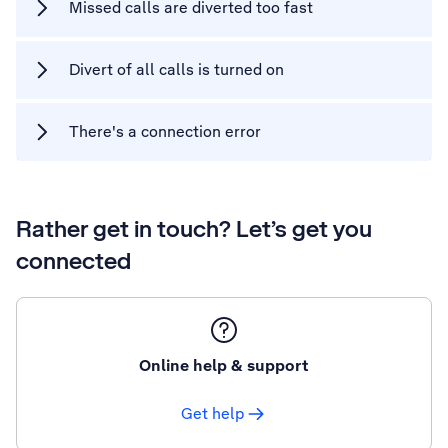
Missed calls are diverted too fast
Divert of all calls is turned on
There's a connection error
Rather get in touch? Let’s get you
connected
Online help & support
Get help