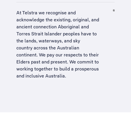
At Telstra we recognise and
acknowledge the existing, original, and
ancient connection Aboriginal and
Torres Strait Islander peoples have to
the lands, waterways, and sky
country across the Australian
continent. We pay our respects to their
Elders past and present. We commit to
working together to build a
prosperous
and inclusive Australia
.