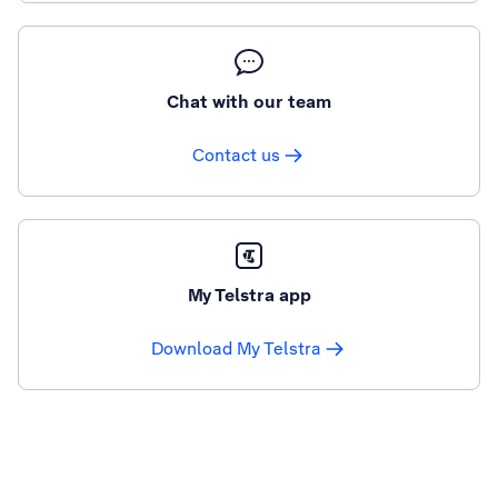
Chat with our team
Contact us
My Telstra app
Download My Telstra