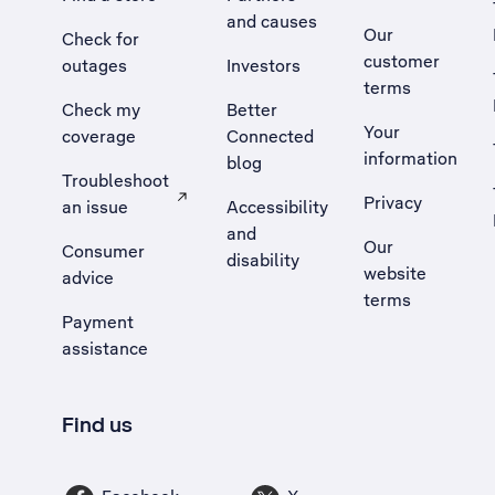
and causes
Our
Check for
customer
outages
Investors
terms
Check my
Better
Your
coverage
Connected
information
blog
Troubleshoot
Privacy
an issue
Accessibility
, Opens external site in a new tab
and
Our
Consumer
disability
website
advice
terms
Payment
assistance
Find us