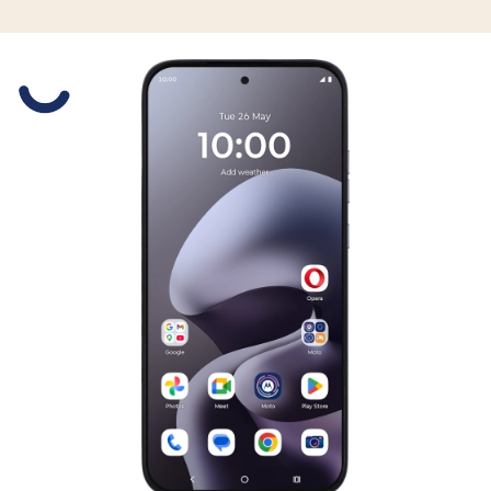
Slide 1 is active