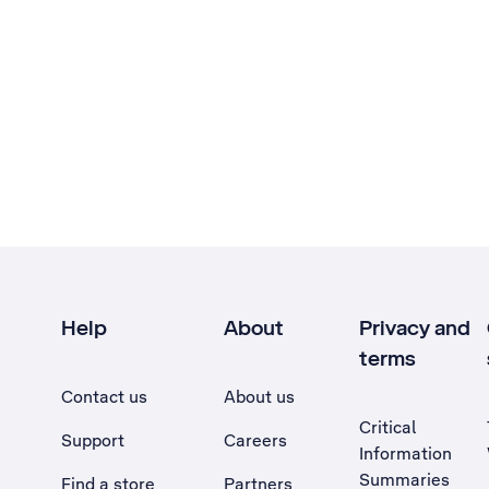
Help
About
Privacy and
terms
Contact us
About us
Critical
Support
Careers
Information
Summaries
Find a store
Partners