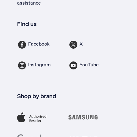
assistance
Find us
Facebook
X
Instagram
YouTube
Shop by brand