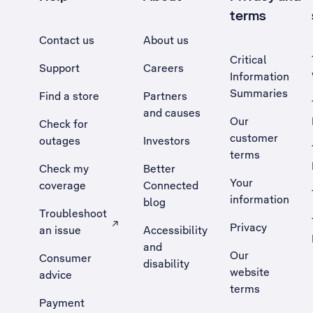
terms
Contact us
About us
Critical
Support
Careers
Information
Summaries
Find a store
Partners
and causes
Our
Check for
customer
outages
Investors
terms
Check my
Better
Your
coverage
Connected
information
blog
Troubleshoot
Privacy
an issue
Accessibility
, Opens external site in a new tab
and
Our
Consumer
disability
website
advice
terms
Payment