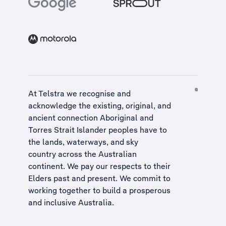
At Telstra we recognise and
acknowledge the existing, original, and
ancient connection Aboriginal and
Torres Strait Islander peoples have to
the lands, waterways, and sky
country across the Australian
continent. We pay our respects to their
Elders past and present. We commit to
working together to build a
prosperous
and inclusive Australia
.