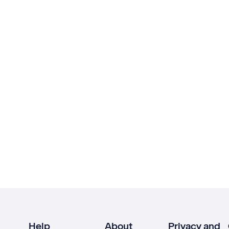
Help
About
Privacy and