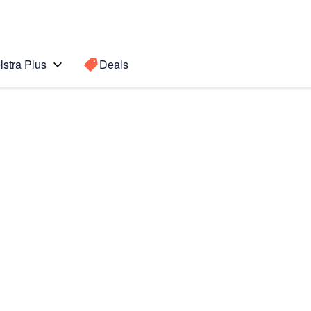
lstra Plus
Deals
Search for a
Search sugge