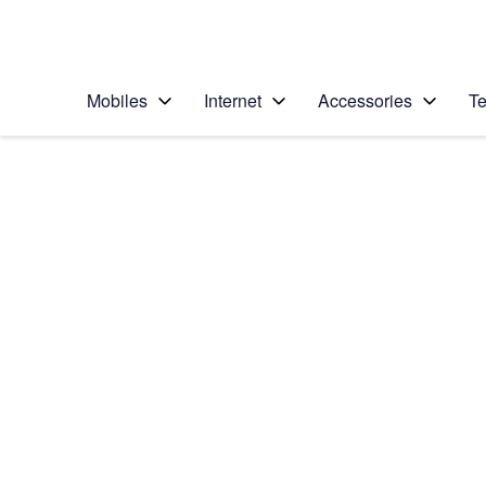
Personal
Business
Enterprise
Telstra Personal Home Page
Mobiles
Internet
Accessories
Te
Home
/
Device Help
/
Motorola
/
Motorola Moto G67
Select operating system
Android 16
Choose another device