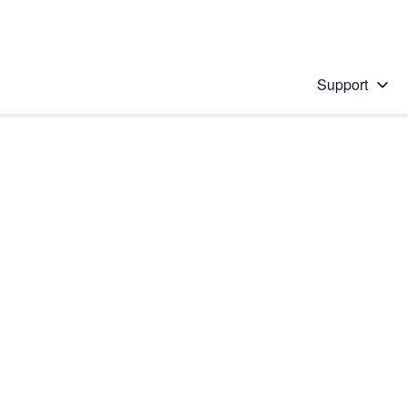
Support
 solution
stions will appear below the field as you type