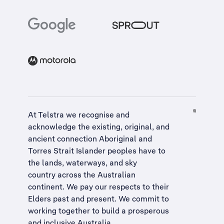
At Telstra we recognise and
acknowledge the existing, original, and
ancient connection Aboriginal and
Torres Strait Islander peoples have to
the lands, waterways, and sky
country across the Australian
continent. We pay our respects to their
Elders past and present. We commit to
working together to build a
prosperous
and inclusive Australia
.