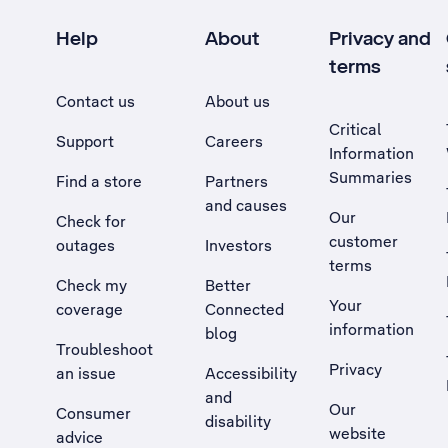
Help
About
Privacy and
terms
Contact us
About us
Critical
Support
Careers
Information
Summaries
Find a store
Partners
and causes
Our
Check for
customer
outages
Investors
terms
Check my
Better
Your
coverage
Connected
information
blog
Troubleshoot
Privacy
an issue
Accessibility
, Opens external site in a new tab
and
Our
Consumer
disability
website
advice