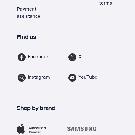
terms
Payment
assistance
Find us
Facebook
X
Instagram
YouTube
Shop by brand