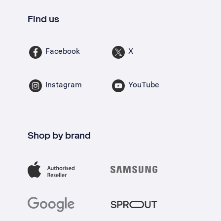
Find us
Facebook
X
Instagram
YouTube
Shop by brand