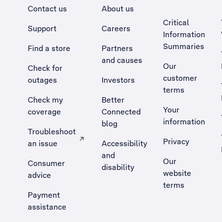
Contact us
About us
Critical
Support
Careers
Information
Summaries
Find a store
Partners
and causes
Our
Check for
customer
outages
Investors
terms
Check my
Better
Your
coverage
Connected
information
blog
Troubleshoot
Privacy
an issue
Accessibility
, Opens external site in a new tab
and
Our
Consumer
disability
website
advice
terms
Payment
assistance