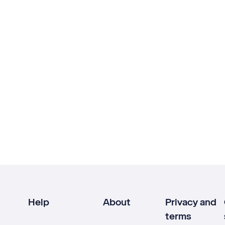
Help
About
Privacy and
terms