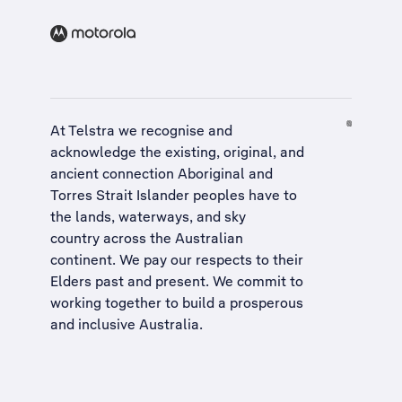
At Telstra we recognise and
acknowledge the existing, original, and
ancient connection Aboriginal and
Torres Strait Islander peoples have to
the lands, waterways, and sky
country across the Australian
continent. We pay our respects to their
Elders past and present. We commit to
working together to build a
prosperous
and inclusive Australia
.