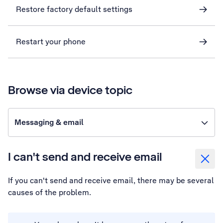
Restore factory default settings
Restart your phone
Browse via device topic
Messaging & email
I can't send and receive email
If you can't send and receive email, there may be several
causes of the problem.