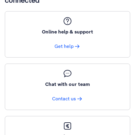
connected
Online help & support
Get help
Chat with our team
Contact us