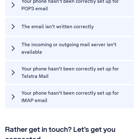
Your phone hasn't been correctly set up for
POP3 email
The email isn't written correctly
The incoming or outgoing mail server isn't
available
Your phone hasn't been correctly set up for
Telstra Mail
Your phone hasn't been correctly set up for
IMAP email
Rather get in touch? Let’s get you