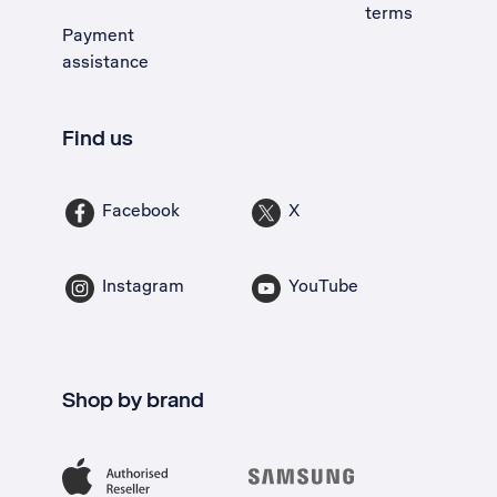
terms
Payment
assistance
Find us
Facebook
X
Instagram
YouTube
Shop by brand