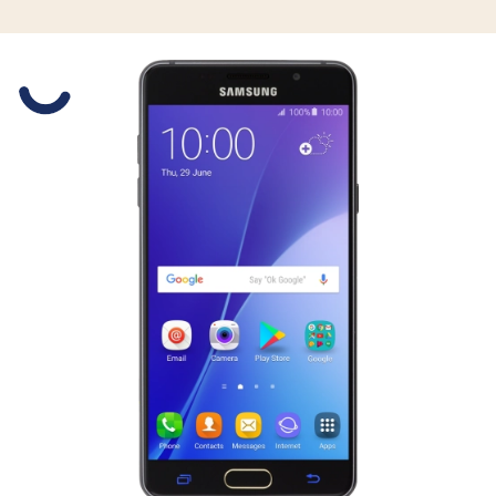
Slide 1 is active