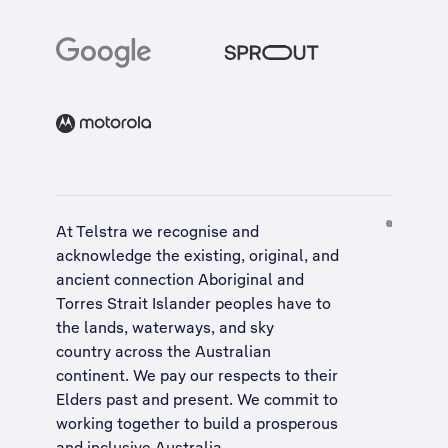
At Telstra we recognise and
acknowledge the existing, original, and
ancient connection Aboriginal and
Torres Strait Islander peoples have to
the lands, waterways, and sky
country across the Australian
continent. We pay our respects to their
Elders past and present. We commit to
working together to build a
prosperous
and inclusive Australia
.