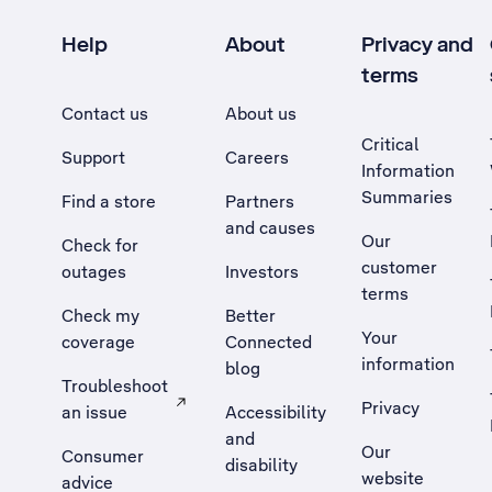
Help
About
Privacy and
terms
Contact us
About us
Critical
Support
Careers
Information
Summaries
Find a store
Partners
and causes
Our
Check for
customer
outages
Investors
terms
Check my
Better
Your
coverage
Connected
information
blog
Troubleshoot
Privacy
an issue
Accessibility
, Opens external site in a new tab
and
Our
Consumer
disability
website
advice