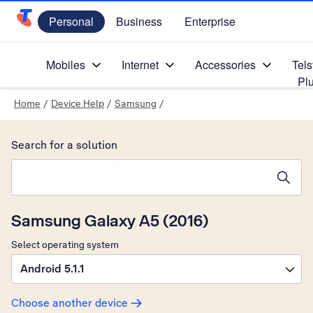
Personal
Business
Enterprise
Telstra Personal Home Page
Mobiles
Internet
Accessories
Tels
Pl
Home
/
Device Help
/
Samsung
/
Search for a solution
Search suggestions will appear below the field as you type
Samsung Galaxy A5 (2016)
Select operating system
Android 5.1.1
Choose another device