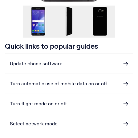
Quick links to popular guides
Update phone software
Turn automatic use of mobile data on or off
Turn flight mode on or off
Select network mode