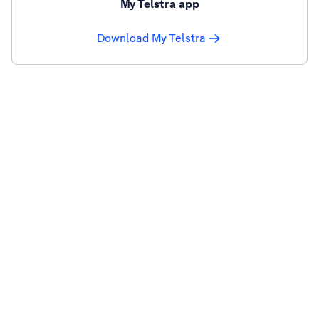
My Telstra app
Download My Telstra