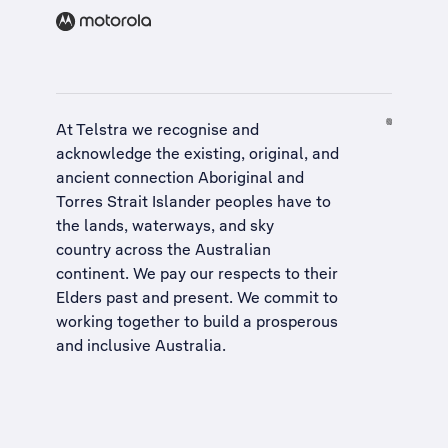
At Telstra we recognise and
acknowledge the existing, original, and
ancient connection Aboriginal and
Torres Strait Islander peoples have to
the lands, waterways, and sky
country across the Australian
continent. We pay our respects to their
Elders past and present. We commit to
working together to build a
prosperous
and inclusive Australia
.