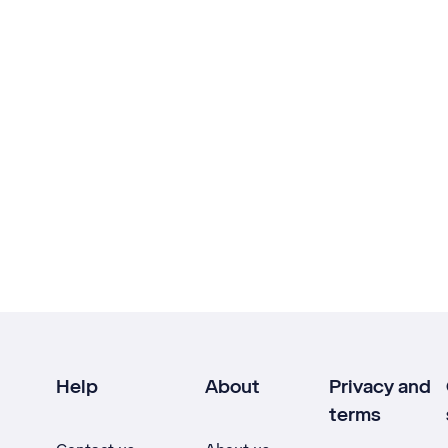
Help
About
Privacy and
terms