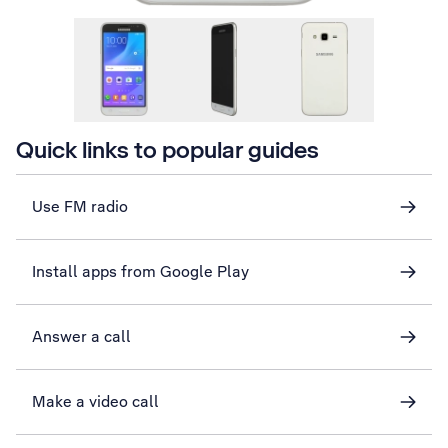
Quick links to popular guides
Use FM radio
Install apps from Google Play
Answer a call
Make a video call