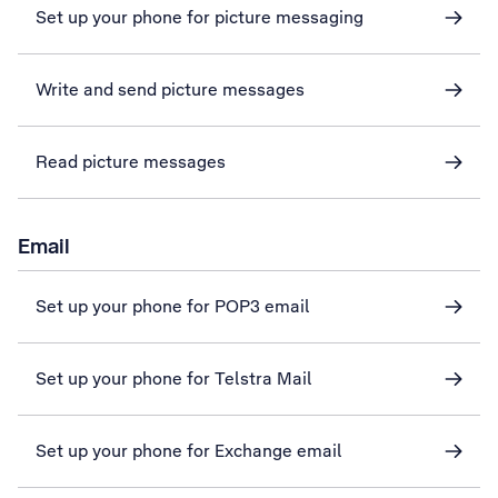
Set up your phone for picture messaging
Write and send picture messages
Read picture messages
Email
Set up your phone for POP3 email
Set up your phone for Telstra Mail
Set up your phone for Exchange email