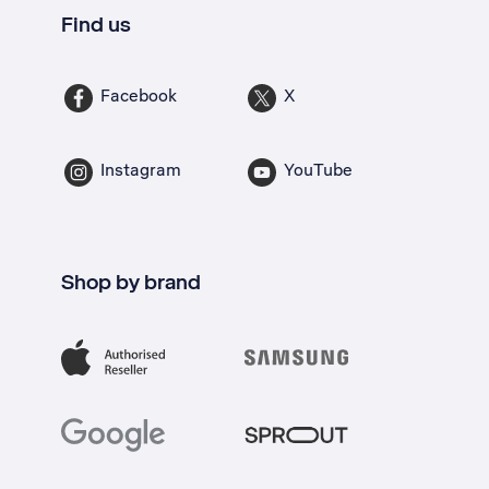
Find us
Facebook
X
Instagram
YouTube
Shop by brand