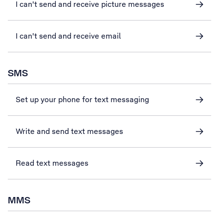
I can't send and receive picture messages
I can't send and receive email
SMS
Set up your phone for text messaging
Write and send text messages
Read text messages
MMS