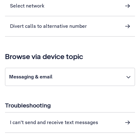
Select network
Divert calls to alternative number
Browse via device topic
Messaging & email
Troubleshooting
I can't send and receive text messages