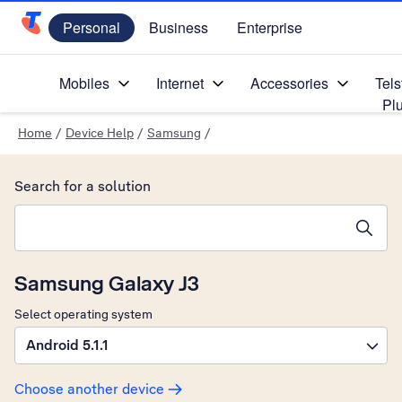
Personal
Business
Enterprise
Telstra Personal Home Page
Mobiles
Internet
Accessories
Tels
Pl
Home
/
Device Help
/
Samsung
/
Search for a solution
Search suggestions will appear below the field as you type
Samsung Galaxy J3
Select operating system
Android 5.1.1
Choose another device