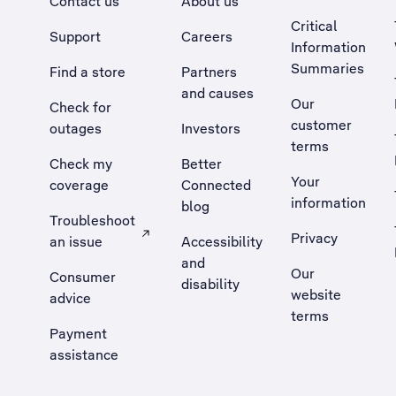
Contact us
About us
Critical
Support
Careers
Information
Summaries
Find a store
Partners
and causes
Our
Check for
customer
outages
Investors
terms
Check my
Better
Your
coverage
Connected
information
blog
Troubleshoot
Privacy
an issue
Accessibility
, Opens external site in a new tab
and
Our
Consumer
disability
website
advice
terms
Payment
assistance