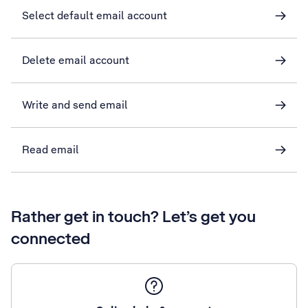
Select default email account
Delete email account
Write and send email
Read email
Rather get in touch? Let’s get you
connected