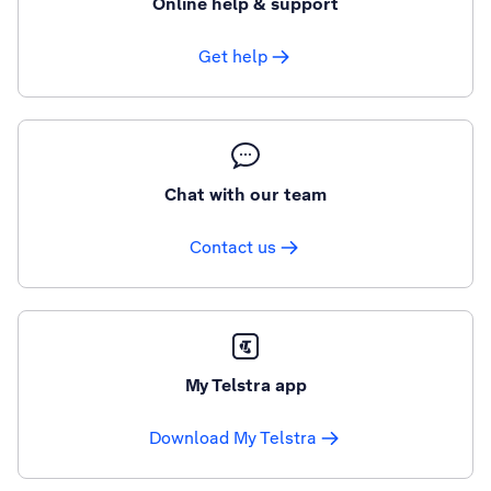
Online help & support
Get help
Chat with our team
Contact us
My Telstra app
Download My Telstra