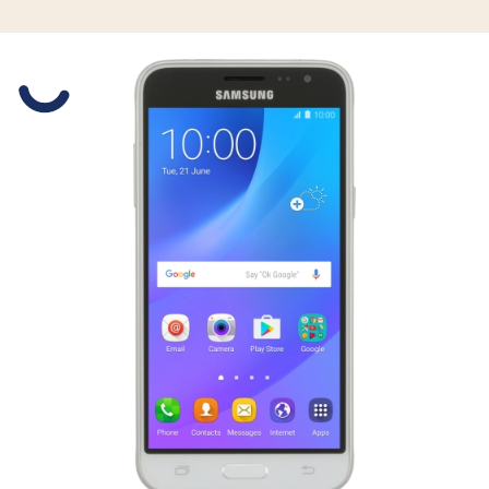
Slide 1 is active