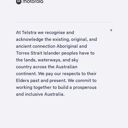
At Telstra we recognise and
acknowledge the existing, original, and
ancient connection Aboriginal and
Torres Strait Islander peoples have to
the lands, waterways, and sky
country across the Australian
continent. We pay our respects to their
Elders past and present. We commit to
working together to build a
prosperous
and inclusive Australia
.