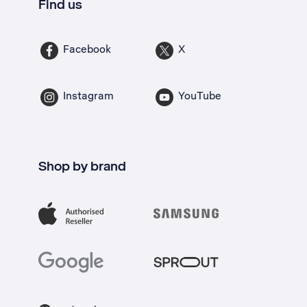
Find us
Facebook
X
Instagram
YouTube
Shop by brand