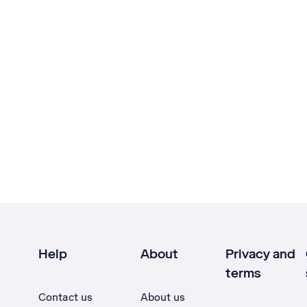
Help
About
Privacy and
terms
Contact us
About us