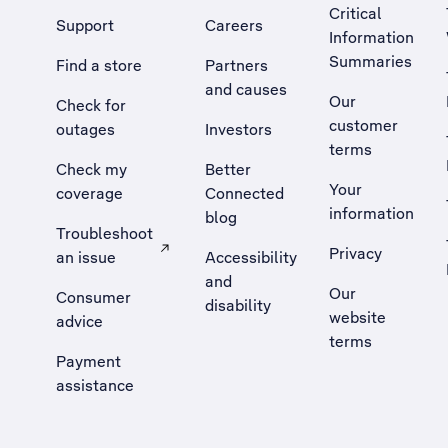
Critical
Support
Careers
Information
Summaries
Find a store
Partners
and causes
Our
Check for
customer
outages
Investors
terms
Check my
Better
Your
coverage
Connected
information
blog
Troubleshoot
Privacy
an issue
Accessibility
, Opens external site in a new tab
and
Our
Consumer
disability
website
advice
terms
Payment
assistance