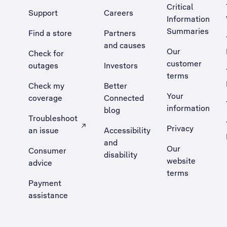
Critical
Support
Careers
Information
Summaries
Find a store
Partners
and causes
Our
Check for
customer
outages
Investors
terms
Check my
Better
Your
coverage
Connected
information
blog
Troubleshoot
Privacy
an issue
Accessibility
, Opens external site in a new tab
and
Our
Consumer
disability
website
advice
terms
Payment
assistance