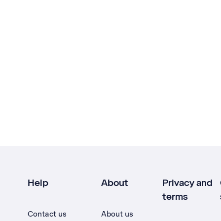
Help
About
Privacy and
terms
Contact us
About us