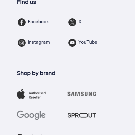
Find us
Facebook
X
Instagram
YouTube
Shop by brand