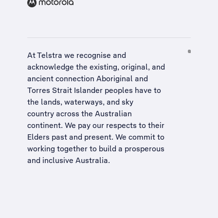
At Telstra we recognise and
acknowledge the existing, original, and
ancient connection Aboriginal and
Torres Strait Islander peoples have to
the lands, waterways, and sky
country across the Australian
continent. We pay our respects to their
Elders past and present. We commit to
working together to build a
prosperous
and inclusive Australia
.