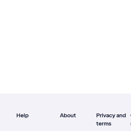
Help
About
Privacy and
terms