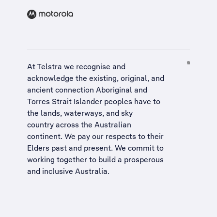
At Telstra we recognise and
acknowledge the existing, original, and
ancient connection Aboriginal and
Torres Strait Islander peoples have to
the lands, waterways, and sky
country across the Australian
continent. We pay our respects to their
Elders past and present. We commit to
working together to build a
prosperous
and inclusive Australia
.