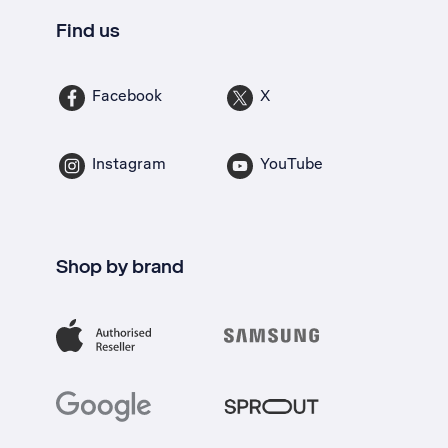
Find us
Facebook
X
Instagram
YouTube
Shop by brand