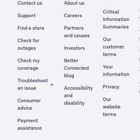
Contact us
About us
Critical
Support
Careers
Information
Summaries
Find a store
Partners
and causes
Our
Check for
customer
outages
Investors
terms
Check my
Better
Your
coverage
Connected
information
blog
Troubleshoot
Privacy
an issue
Accessibility
, Opens external site in a new tab
and
Our
Consumer
disability
website
advice
terms
Payment
assistance