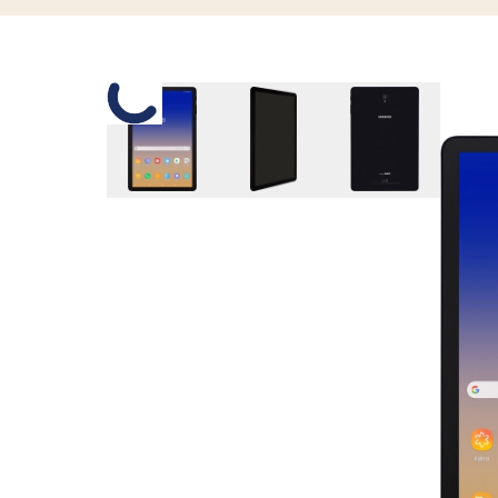
Slide 1 