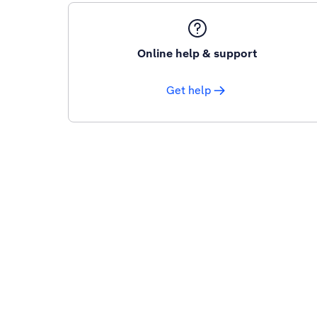
Online help & support
Get help