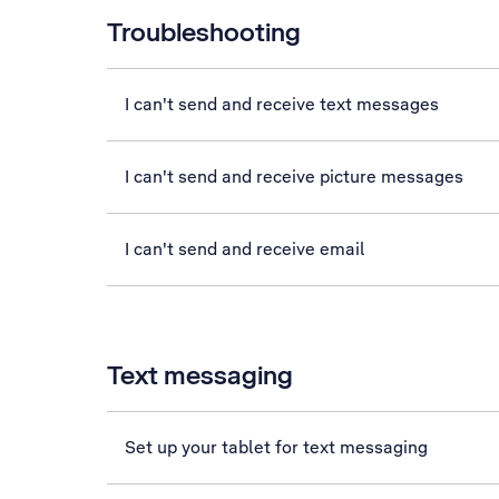
Troubleshooting
I can't send and receive text messages
I can't send and receive picture messages
I can't send and receive email
Text messaging
Set up your tablet for text messaging