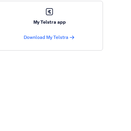
My Telstra app
Download My Telstra