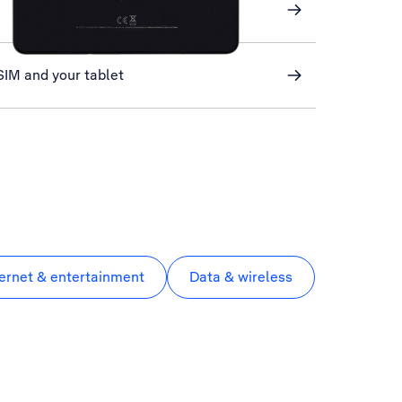
SIM and your tablet
ternet & entertainment
Data & wireless