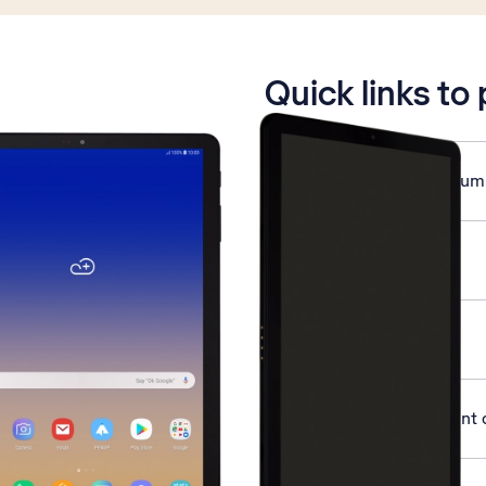
is active
Quick links to
Save MessageBank® num
Use voice control
Turn GPS on or off
Activate Google account 