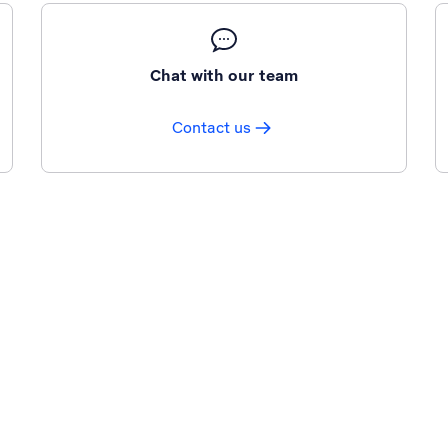
Chat with our team
Contact us