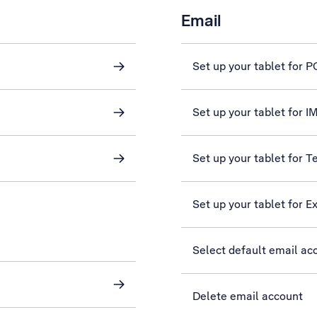
Email
Set up your tablet for 
Set up your tablet for 
Set up your tablet for T
Set up your tablet for 
Select default email ac
Delete email account