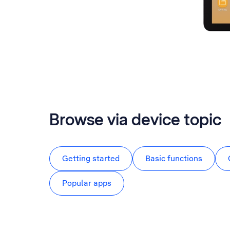
Browse via device topic
Getting started
Basic functions
Popular apps