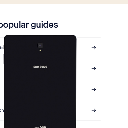
 popular guides
ber
on your tablet