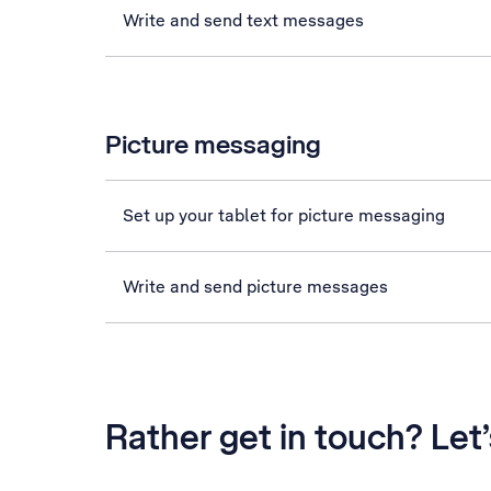
Write and send text messages
Picture messaging
Set up your tablet for picture messaging
Write and send picture messages
Rather get in touch? Let