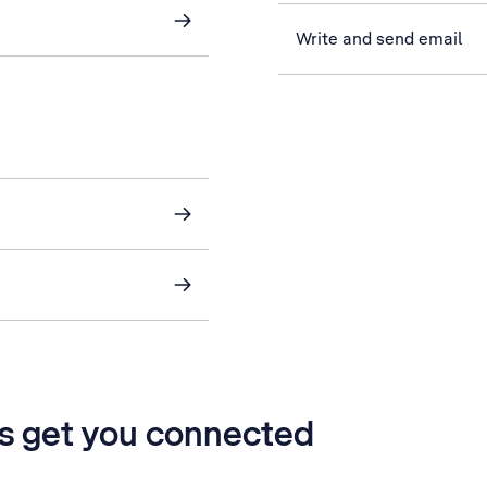
Write and send email
’s get you connected