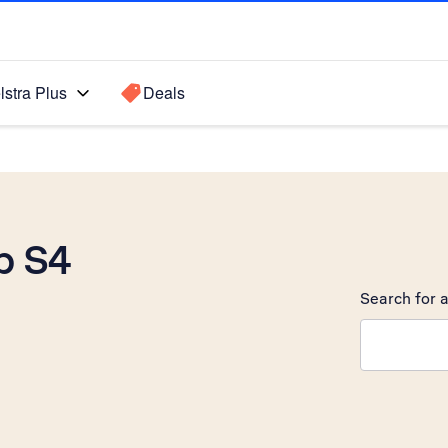
lstra Plus
Deals
b S4
Search for a
Search sugge