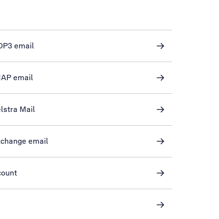
POP3 email
IMAP email
elstra Mail
Exchange email
count