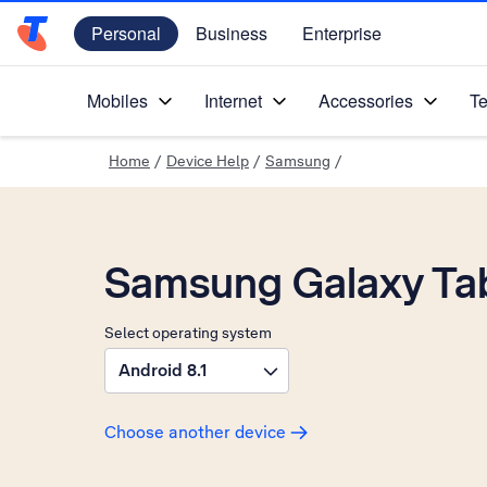
Personal
Business
Enterprise
Telstra Personal Home Page
Mobiles
Internet
Accessories
Te
Home
/
Device Help
/
Samsung
/
Samsung Galaxy Ta
Select operating system
Android 8.1
Choose another device