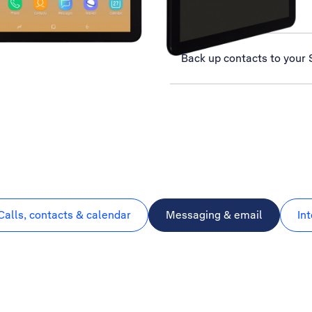
Select network
Back up contacts to your 
Calls, contacts & calendar
Messaging & email
In