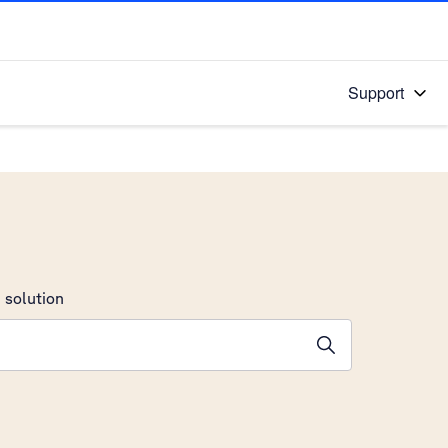
Support
 solution
stions will appear below the field as you type