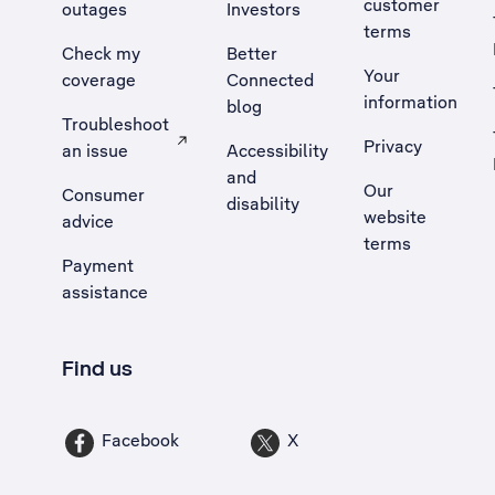
customer
outages
Investors
terms
Check my
Better
Your
coverage
Connected
information
blog
Troubleshoot
Privacy
an issue
Accessibility
, Opens external site in a new tab
and
Our
Consumer
disability
website
advice
terms
Payment
assistance
Find us
Facebook
X