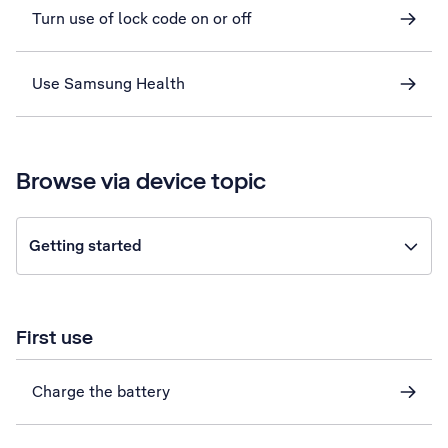
Turn use of lock code on or off
Use Samsung Health
Browse via device topic
Getting started
First use
Charge the battery