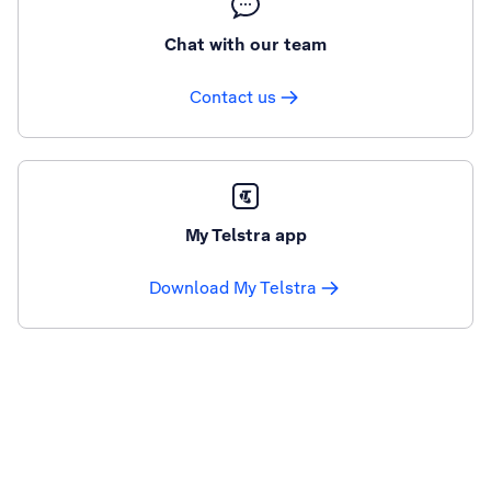
Chat with our team
Contact us
My Telstra app
Download My Telstra