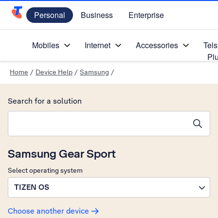
Personal
Business
Enterprise
Telstra Personal Home Page
Mobiles
Internet
Accessories
Tels
Pl
Home
/
Device Help
/
Samsung
/
Search for a solution
Search suggestions will appear below the field as you type
Samsung Gear Sport
Select operating system
TIZEN OS
Choose another device