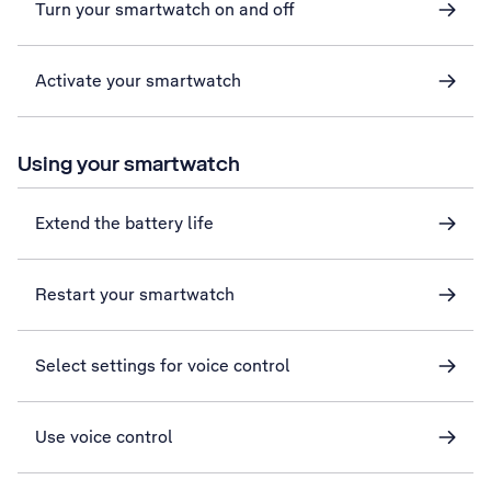
Turn your smartwatch on and off
Activate your smartwatch
Using your smartwatch
Extend the battery life
Restart your smartwatch
Select settings for voice control
Use voice control