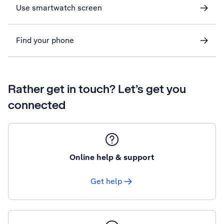
Use smartwatch screen
Find your phone
Rather get in touch? Let’s get you
connected
Online help & support
Get help