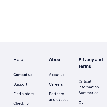
Help
About
Privacy and
terms
Contact us
About us
Critical
Support
Careers
Information
Summaries
Find a store
Partners
and causes
Our
Check for