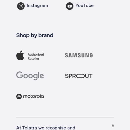
Instagram
YouTube
Shop by brand
At Telstra we recognise and