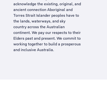
acknowledge the existing, original, and
ancient connection Aboriginal and
Torres Strait Islander peoples have to
the lands, waterways, and sky
country across the Australian
continent. We pay our respects to their
Elders past and present. We commit to
working together to build a
prosperous
and inclusive Australia
.