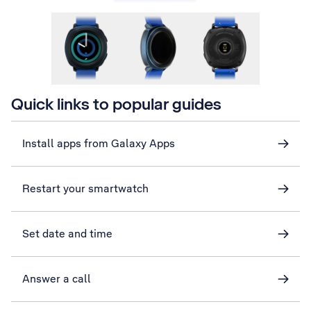
Quick links to popular guides
Install apps from Galaxy Apps
Restart your smartwatch
Set date and time
Answer a call