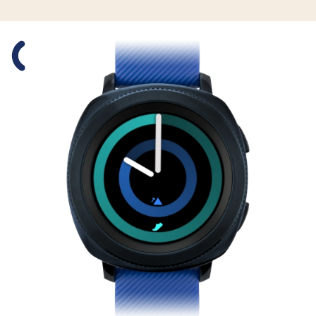
Slide 1 is active