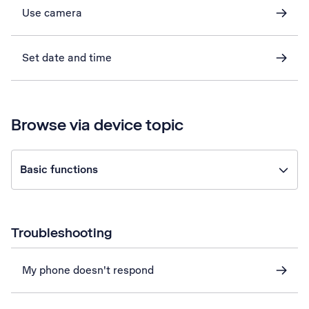
Use camera
Set date and time
Browse via device topic
Basic functions
Troubleshooting
My phone doesn't respond