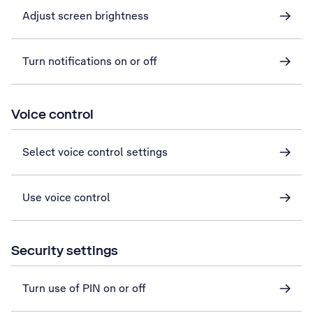
Adjust screen brightness
Turn notifications on or off
Voice control
Select voice control settings
Use voice control
Security settings
Turn use of PIN on or off