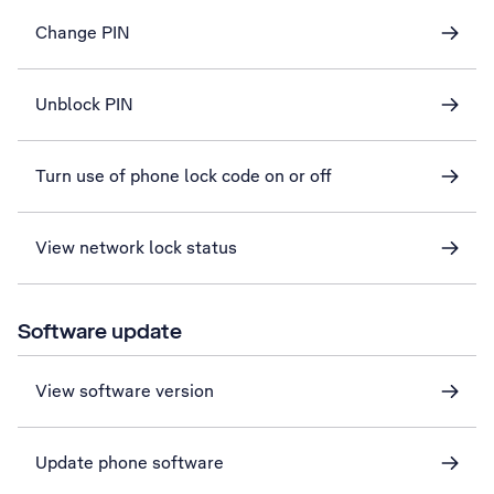
Change PIN
Unblock PIN
Turn use of phone lock code on or off
View network lock status
Software update
View software version
Update phone software