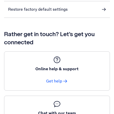
Restore factory default settings
Rather get in touch? Let’s get you
connected
Online help & support
Get help
Chat with our team