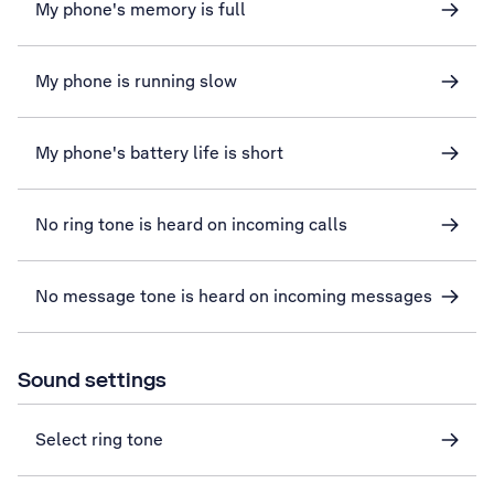
My phone's memory is full
My phone is running slow
My phone's battery life is short
No ring tone is heard on incoming calls
No message tone is heard on incoming messages
Sound settings
Select ring tone