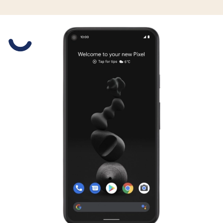
Slide 1 is active