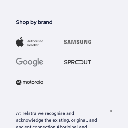
Shop by brand
At Telstra we recognise and
acknowledge the existing, original, and
ancient connection Aboriginal and