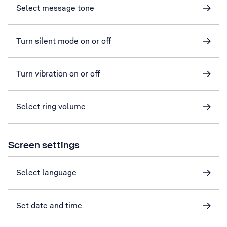
Select message tone
Turn silent mode on or off
Turn vibration on or off
Select ring volume
Screen settings
Select language
Set date and time