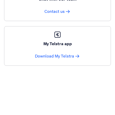
Contact us
My Telstra app
Download My Telstra