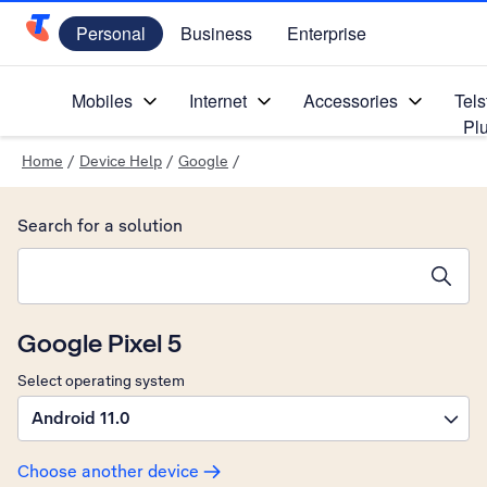
Personal
Business
Enterprise
Telstra Personal Home Page
Mobiles
Internet
Accessories
Tels
Pl
Home
/
Device Help
/
Google
/
Search for a solution
Search suggestions will appear below the field as you type
Google Pixel 5
Select operating system
Android 11.0
Choose another device