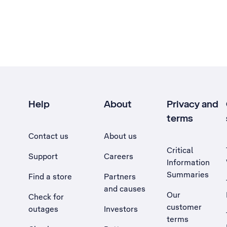
Help
About
Privacy and
terms
Contact us
About us
Critical
Support
Careers
Information
Summaries
Find a store
Partners
and causes
Our
Check for
customer
outages
Investors
terms