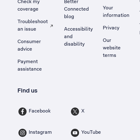
Check my
Better
Your
coverage
Connected
information
blog
Troubleshoot
Privacy
an issue
Accessibility
, Opens external site in a new tab
and
Our
Consumer
disability
website
advice
terms
Payment
assistance
Find us
Facebook
X
Instagram
YouTube