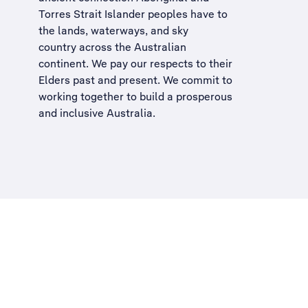
Torres Strait Islander peoples have to
the lands, waterways, and sky
country across the Australian
continent. We pay our respects to their
Elders past and present. We commit to
working together to build a
prosperous
and inclusive Australia
.