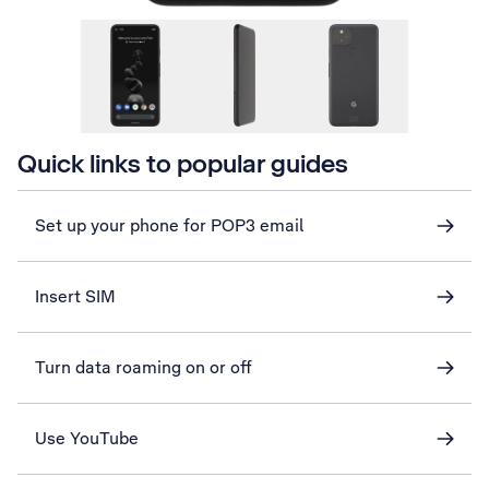
Quick links to popular guides
Set up your phone for POP3 email
Insert SIM
Turn data roaming on or off
Use YouTube