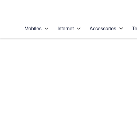
Personal
Business
Enterprise
Telstra Personal Home Page
Mobiles
Internet
Accessories
Te
Home
/
Device Help
/
LG
/
LG G6
Select operating system
Android 7.0
Choose another device