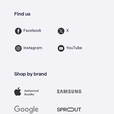
Find us
Facebook
X
Instagram
YouTube
Shop by brand