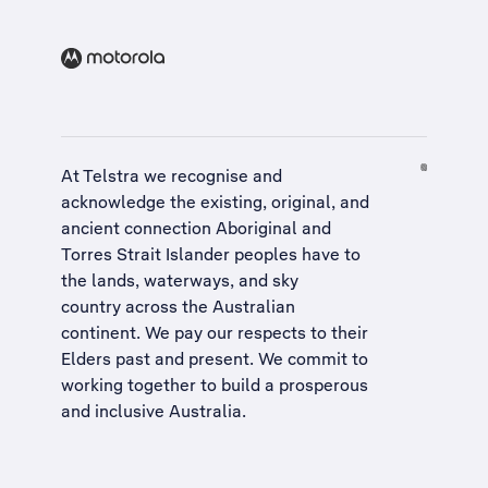
At Telstra we recognise and
acknowledge the existing, original, and
ancient connection Aboriginal and
Torres Strait Islander peoples have to
the lands, waterways, and sky
country across the Australian
continent. We pay our respects to their
Elders past and present. We commit to
working together to build a
prosperous
and inclusive Australia
.