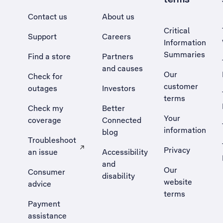
Contact us
About us
Critical
Support
Careers
Information
Summaries
Find a store
Partners
and causes
Our
Check for
customer
outages
Investors
terms
Check my
Better
Your
coverage
Connected
information
blog
Troubleshoot
Privacy
an issue
Accessibility
, Opens external site in a new tab
and
Our
Consumer
disability
website
advice
terms
Payment
assistance