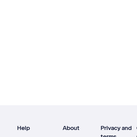
Help
About
Privacy and
terms