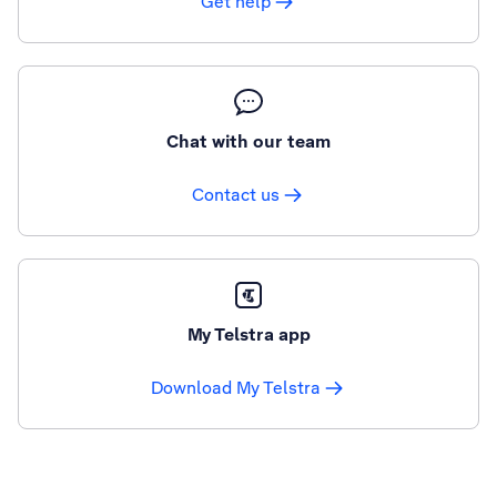
Get help
Chat with our team
Contact us
My Telstra app
Download My Telstra