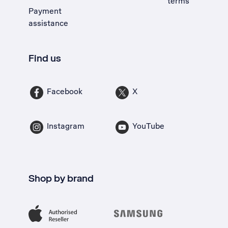
terms
Payment
assistance
Find us
Facebook
X
Instagram
YouTube
Shop by brand