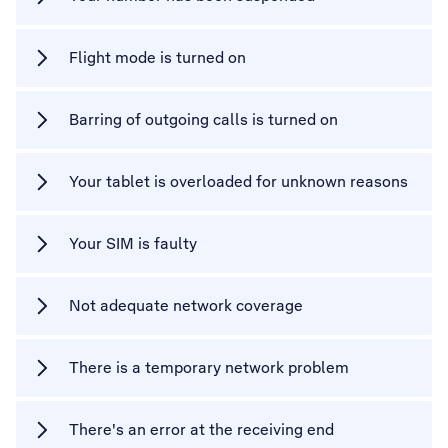
Flight mode is turned on
Barring of outgoing calls is turned on
Your tablet is overloaded for unknown reasons
Your SIM is faulty
Not adequate network coverage
There is a temporary network problem
There's an error at the receiving end