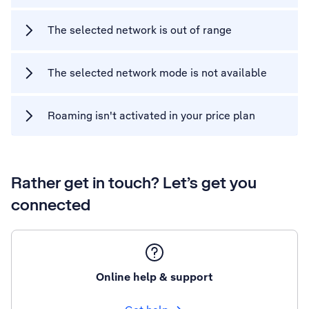
The selected network is out of range
The selected network mode is not available
Roaming isn't activated in your price plan
Rather get in touch? Let’s get you
connected
Online help & support