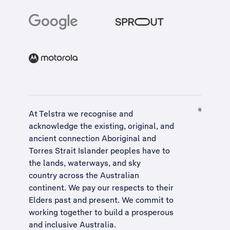
At Telstra we recognise and
acknowledge the existing, original, and
ancient connection Aboriginal and
Torres Strait Islander peoples have to
the lands, waterways, and sky
country across the Australian
continent. We pay our respects to their
Elders past and present. We commit to
working together to build a
prosperous
and inclusive Australia
.