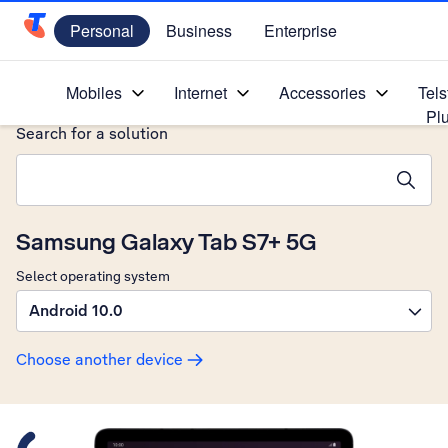
Personal
Business
Enterprise
Telstra Personal Home Page
Home
/
Device Help
/
Samsung
/
Mobiles
Internet
Accessories
Tels
Pl
Search for a solution
Search suggestions will appear below the field as you type
Samsung Galaxy Tab S7+ 5G
Select operating system
Android 10.0
Choose another device
Slide 1 is active