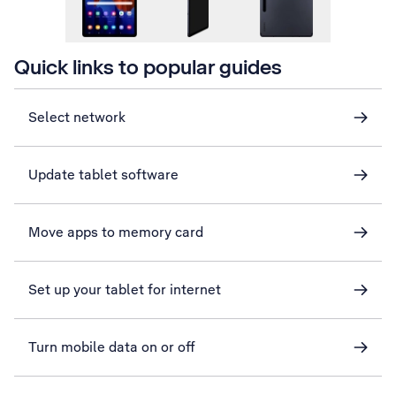
Quick links to popular guides
Select network
Update tablet software
Move apps to memory card
Set up your tablet for internet
Turn mobile data on or off