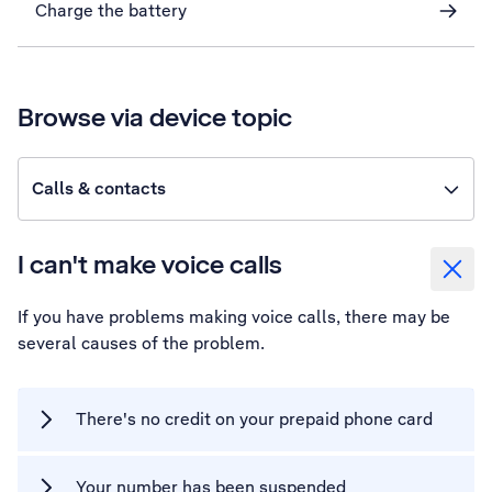
Charge the battery
Browse via device topic
Calls & contacts
I can't make voice calls
If you have problems making voice calls, there may be
several causes of the problem.
There's no credit on your prepaid phone card
Your number has been suspended