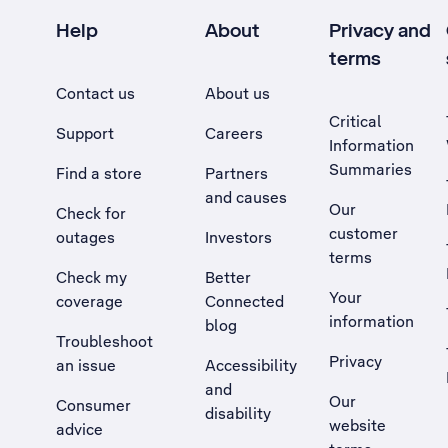
Help
About
Privacy and
terms
Contact us
About us
Critical
Support
Careers
Information
Summaries
Find a store
Partners
and causes
Our
Check for
customer
outages
Investors
terms
Check my
Better
Your
coverage
Connected
information
blog
Troubleshoot
Privacy
an issue
Accessibility
, Opens external site in a new tab
and
Our
Consumer
disability
website
advice