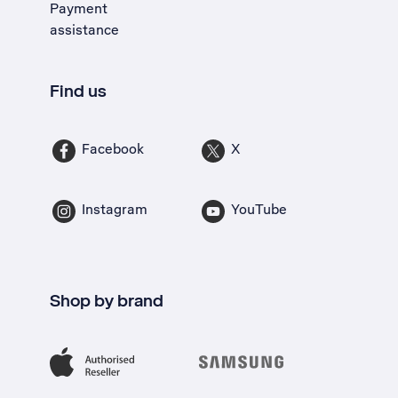
Payment
assistance
Find us
Facebook
X
Instagram
YouTube
Shop by brand