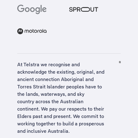
At Telstra we recognise and
acknowledge the existing, original, and
ancient connection Aboriginal and
Torres Strait Islander peoples have to
the lands, waterways, and sky
country across the Australian
continent. We pay our respects to their
Elders past and present. We commit to
working together to build a
prosperous
and inclusive Australia
.