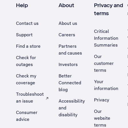
Help
About
Privacy and
terms
Contact us
About us
Critical
Support
Careers
Information
Summaries
Find a store
Partners
and causes
Our
Check for
customer
outages
Investors
terms
Check my
Better
Your
coverage
Connected
information
blog
Troubleshoot
Privacy
an issue
Accessibility
, Opens external site in a new tab
and
Our
Consumer
disability
website
advice
terms