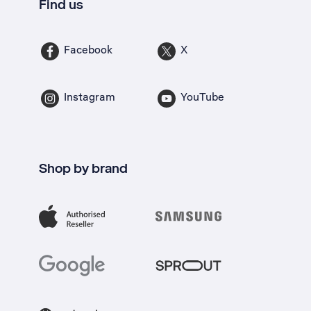
Find us
Facebook
X
Instagram
YouTube
Shop by brand