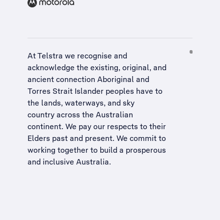
At Telstra we recognise and
acknowledge the existing, original, and
ancient connection Aboriginal and
Torres Strait Islander peoples have to
the lands, waterways, and sky
country across the Australian
continent. We pay our respects to their
Elders past and present. We commit to
working together to build a
prosperous
and inclusive Australia
.