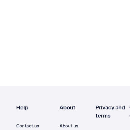
Help
About
Privacy and
terms
Contact us
About us