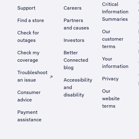
Critical
Support
Careers
Information
Summaries
Find a store
Partners
and causes
Our
Check for
customer
outages
Investors
terms
Check my
Better
Your
coverage
Connected
information
blog
Troubleshoot
Privacy
an issue
Accessibility
, Opens external site in a new tab
and
Our
Consumer
disability
website
advice
terms
Payment
assistance