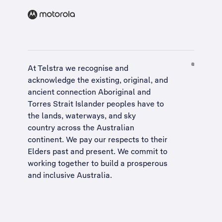
At Telstra we recognise and
acknowledge the existing, original, and
ancient connection Aboriginal and
Torres Strait Islander peoples have to
the lands, waterways, and sky
country across the Australian
continent. We pay our respects to their
Elders past and present. We commit to
working together to build a
prosperous
and inclusive Australia
.