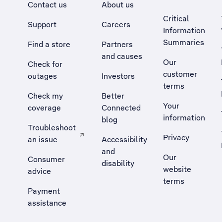
Contact us
About us
Critical
Support
Careers
Information
Summaries
Find a store
Partners
and causes
Our
Check for
customer
outages
Investors
terms
Check my
Better
Your
coverage
Connected
information
blog
Troubleshoot
Privacy
an issue
Accessibility
, Opens external site in a new tab
and
Our
Consumer
disability
website
advice
terms
Payment
assistance