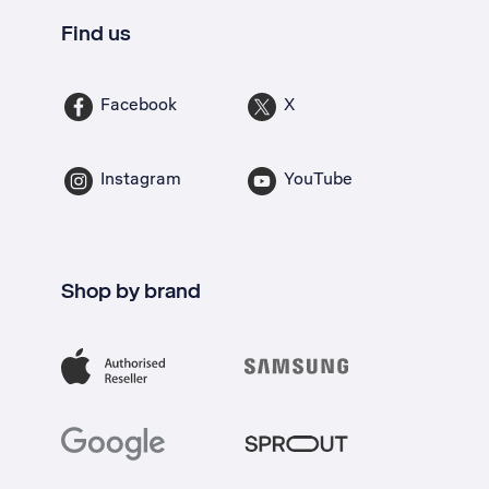
Find us
Facebook
X
Instagram
YouTube
Shop by brand