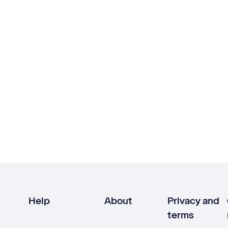
Help
About
Privacy and
terms