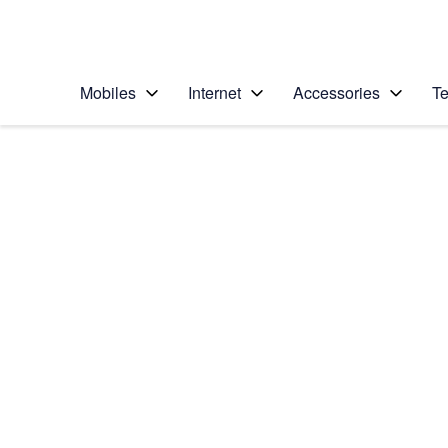
Personal
Business
Enterprise
Telstra Personal Home Page
Mobiles
Internet
Accessories
Te
Home
/
Device Help
/
Samsung
/
Samsung Galaxy Ta
Select operating system
Android 10.0
Choose another device