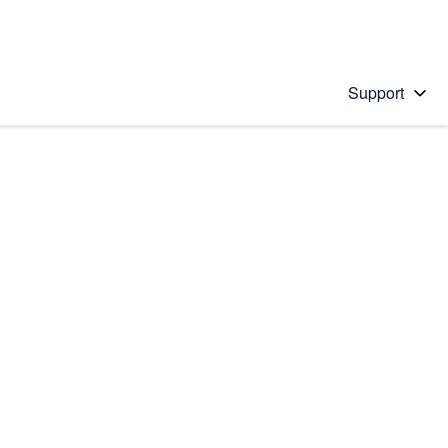
Support
 solution
stions will appear below the field as you type