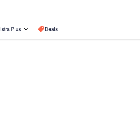
lstra Plus
Deals
b S7+ 5G
Search for a
Search sugge