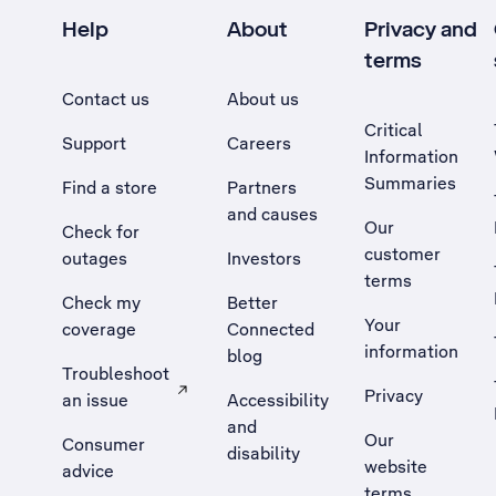
Help
About
Privacy and
terms
Contact us
About us
Critical
Support
Careers
Information
Summaries
Find a store
Partners
and causes
Our
Check for
customer
outages
Investors
terms
Check my
Better
Your
coverage
Connected
information
blog
Troubleshoot
Privacy
an issue
Accessibility
, Opens external site in a new tab
and
Our
Consumer
disability
website
advice
terms