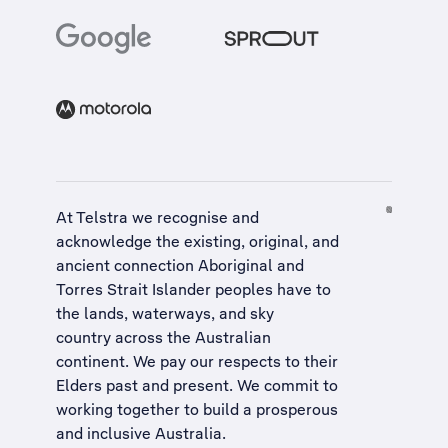
At Telstra we recognise and
acknowledge the existing, original, and
ancient connection Aboriginal and
Torres Strait Islander peoples have to
the lands, waterways, and sky
country across the Australian
continent. We pay our respects to their
Elders past and present. We commit to
working together to build a
prosperous
and inclusive Australia
.