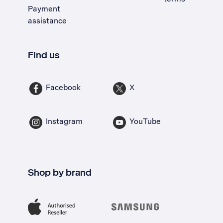
Payment
assistance
Find us
Facebook
X
Instagram
YouTube
Shop by brand