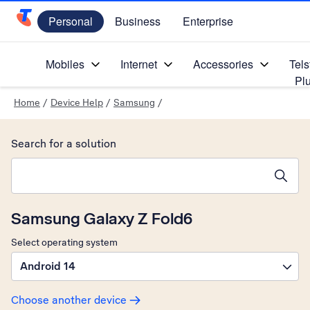
Personal
Business
Enterprise
Telstra Personal Home Page
Mobiles
Internet
Accessories
Tels
Pl
Home
/
Device Help
/
Samsung
/
Search for a solution
Search suggestions will appear below the field as you type
Samsung Galaxy Z Fold6
Select operating system
Android 14
Choose another device