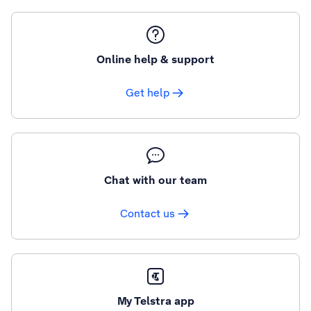
Online help & support
Get help
Chat with our team
Contact us
My Telstra app