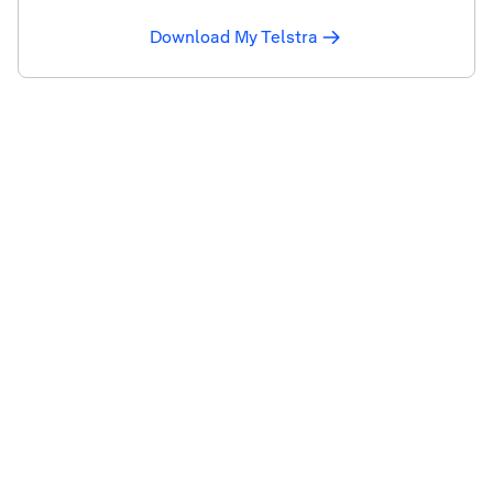
Download My Telstra