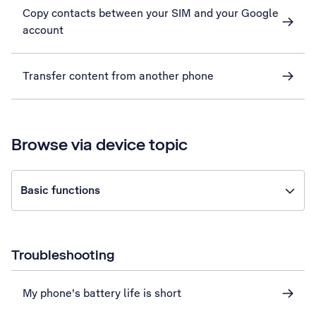
Copy contacts between your SIM and your Google
account
Transfer content from another phone
Browse via device topic
Basic functions
Troubleshooting
My phone's battery life is short