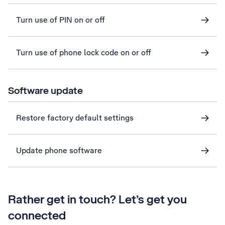
Turn use of PIN on or off
Turn use of phone lock code on or off
Software update
Restore factory default settings
Update phone software
Rather get in touch? Let’s get you
connected