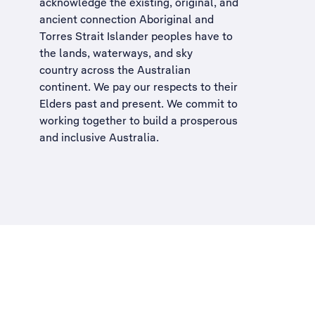
acknowledge the existing, original, and
ancient connection Aboriginal and
Torres Strait Islander peoples have to
the lands, waterways, and sky
country across the Australian
continent. We pay our respects to their
Elders past and present. We commit to
working together to build a
prosperous
and inclusive Australia
.