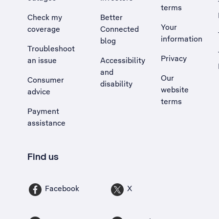
terms
Check my
Better
Your
coverage
Connected
information
blog
Troubleshoot
Privacy
an issue
Accessibility
, Opens external site in a new tab
and
Our
Consumer
disability
website
advice
terms
Payment
assistance
Find us
Facebook
X