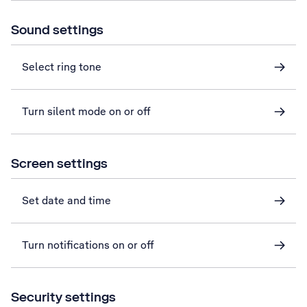
Sound settings
Select ring tone
Turn silent mode on or off
Screen settings
Set date and time
Turn notifications on or off
Security settings