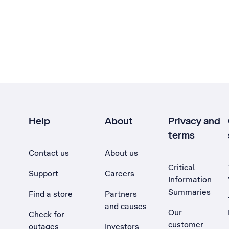
Help
About
Privacy and
terms
Contact us
About us
Critical
Support
Careers
Information
Summaries
Find a store
Partners
and causes
Our
Check for
customer
outages
Investors