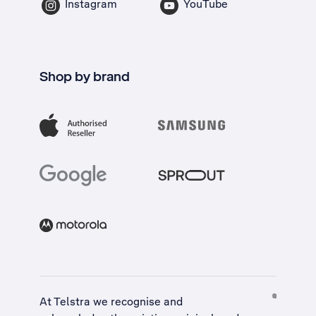
Instagram
YouTube
Shop by brand
At Telstra we recognise and