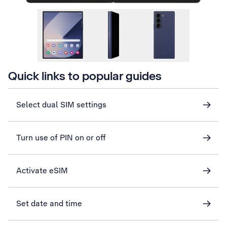
Quick links to popular guides
Select dual SIM settings
Turn use of PIN on or off
Activate eSIM
Set date and time