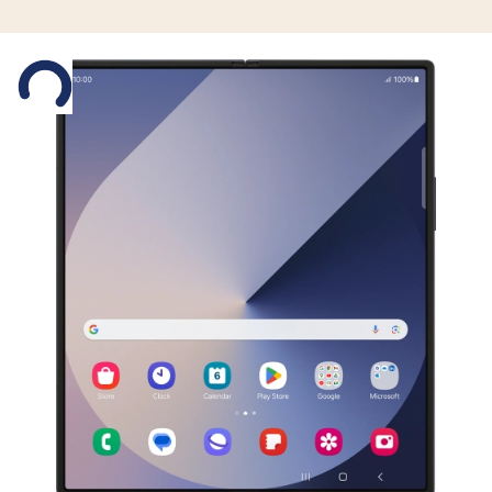
Slide 1 is active