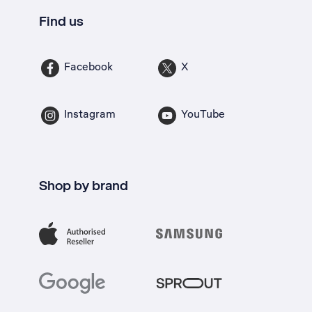
Find us
Facebook
X
Instagram
YouTube
Shop by brand