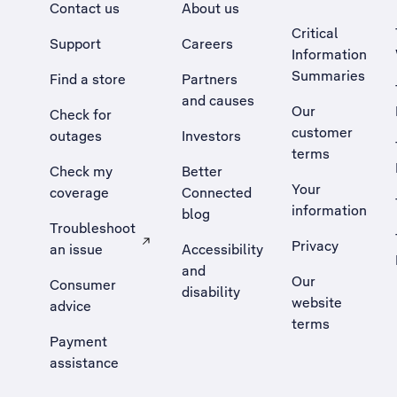
Contact us
About us
Critical
Support
Careers
Information
Summaries
Find a store
Partners
and causes
Our
Check for
customer
outages
Investors
terms
Check my
Better
Your
coverage
Connected
information
blog
Troubleshoot
Privacy
an issue
Accessibility
, Opens external site in a new tab
and
Our
Consumer
disability
website
advice
terms
Payment
assistance