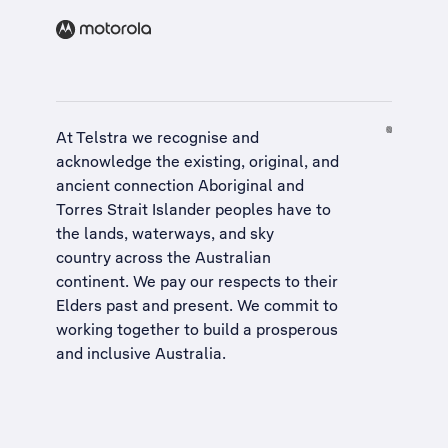
At Telstra we recognise and
acknowledge the existing, original, and
ancient connection Aboriginal and
Torres Strait Islander peoples have to
the lands, waterways, and sky
country across the Australian
continent. We pay our respects to their
Elders past and present. We commit to
working together to build a
prosperous
and inclusive Australia
.