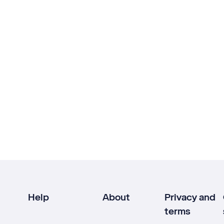
Help
About
Privacy and
terms